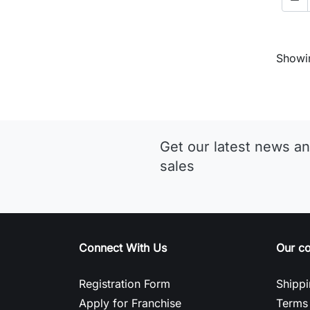
Showin
Get our latest news an
sales
Connect With Us
Our c
Registration Form
Shippi
Apply for Franchise
Terms 