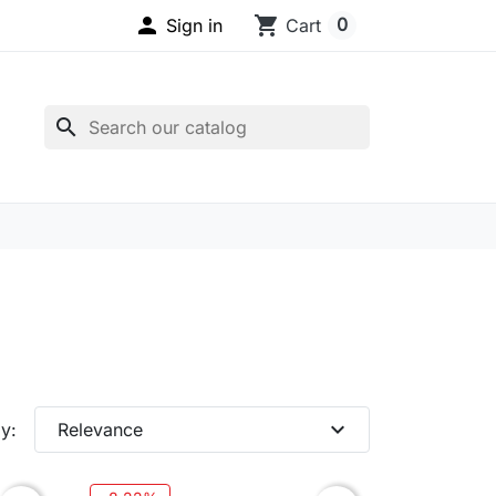

shopping_cart
0
Sign in
Cart
search
expand_more
y:
Relevance