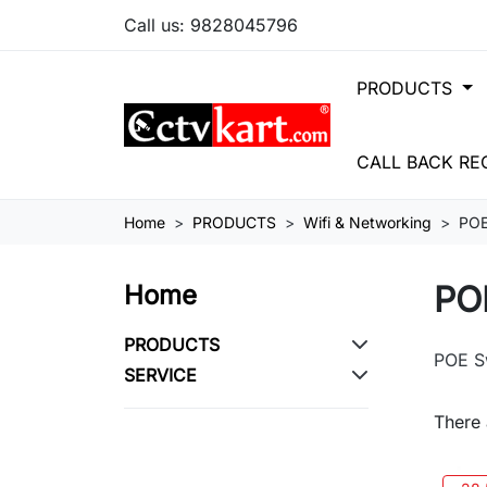
Call us:
9828045796
PRODUCTS
CALL BACK RE
Home
PRODUCTS
Wifi & Networking
POE
PO
Home
PRODUCTS
POE S
SERVICE
There 