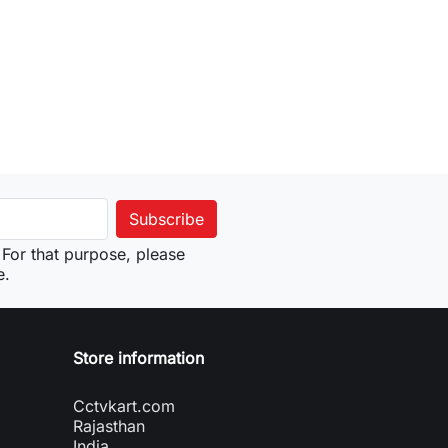
to cart
For that purpose, please
e.
Store information
Cctvkart.com
Rajasthan
India