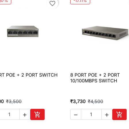
.57%
-17.11%
favorite_border
RT POE + 2 PORT SWITCH
8 PORT POE + 2 PORT

Quick view

Quick view
10/100MBPS SWITCH
00
₹3,500
₹3,730
₹4,500





Add to cart
Add 