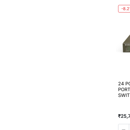
-8.
24 P
PORT
SWI
₹25,
