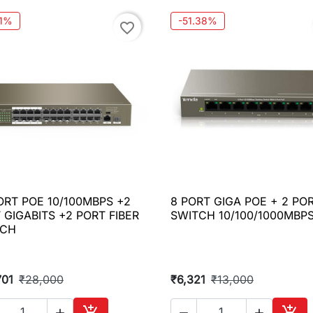
21%
-51.38%
favorite_border
ORT POE 10/100MBPS +2
8 PORT GIGA POE + 2 PO

Quick view

Quick view
 GIGABITS +2 PORT FIBER
SWITCH 10/100/1000MBP
TCH
701
₹28,000
₹6,321
₹13,000




