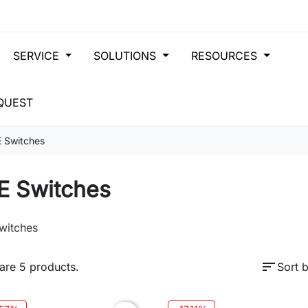
SERVICE
SOLUTIONS
RESOURCES
QUEST
 Switches
E Switches
witches
sort
are 5 products.
Sort b