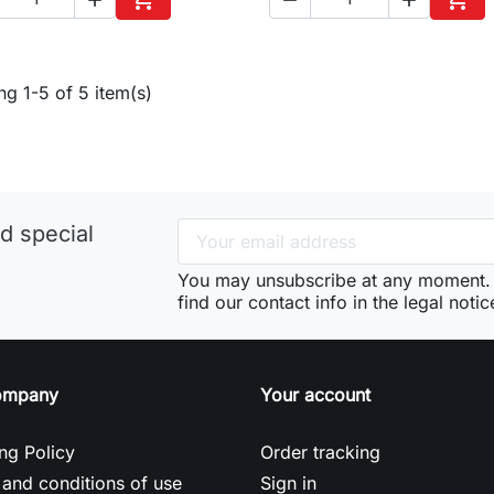
Add to cart
Add 
g 1-5 of 5 item(s)
d special
You may unsubscribe at any moment. 
find our contact info in the legal notic
ompany
Your account
ng Policy
Order tracking
and conditions of use
Sign in