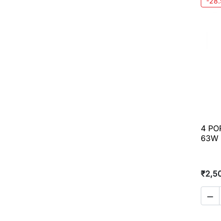
-28
4 PO
63W
₹2,5
