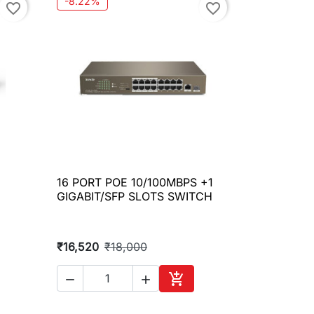
-8.22%
favorite_border
favorite_border
16 PORT POE 10/100MBPS +1

Quick view
GIGABIT/SFP SLOTS SWITCH
₹16,520
₹18,000



to cart
Add to cart