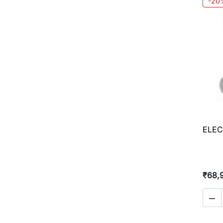
-20
ELEC
₹68,
