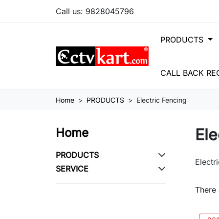
Call us:
9828045796
PRODUCTS
CALL BACK RE
Home
PRODUCTS
Electric Fencing
Ele
Home
PRODUCTS
Electr
SERVICE
There 