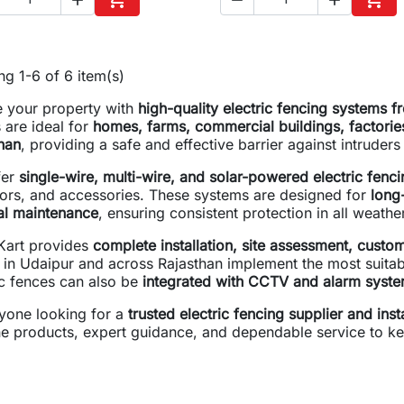
Add to cart
Add 
g 1-6 of 6 item(s)
 your property with
high-quality electric fencing systems
 are ideal for
homes, farms, commercial buildings, factorie
han
, providing a safe and effective barrier against intruder
fer
single-wire, multi-wire, and solar-powered electric fenci
tors, and accessories. These systems are designed for
long-
al maintenance
, ensuring consistent protection in all weathe
art provides
complete installation, site assessment, custom
s in Udaipur and across Rajasthan implement the most suitabl
ic fences can also be
integrated with CCTV and alarm syst
yone looking for a
trusted electric fencing supplier and inst
e products, expert guidance, and dependable service to ke