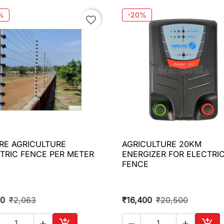
%
-20%
favorite_border
IRE AGRICULTURE
AGRICULTURE 20KM

Quick view

Quick view
TRIC FENCE PER METER
ENERGIZER FOR ELECTRI
FENCE
50
₹2,063
₹16,400
₹20,500




