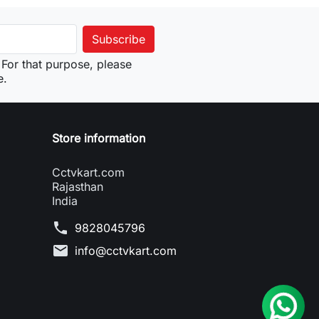
For that purpose, please
e.
Store information
Cctvkart.com
Rajasthan
India
phone
9828045796
mail
info@cctvkart.com