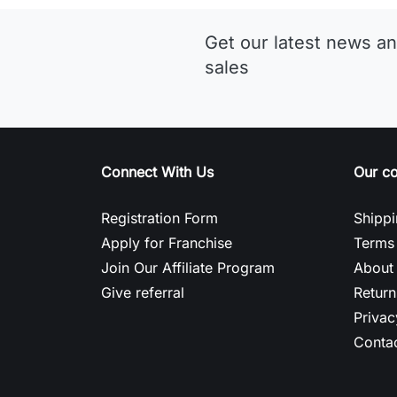
Get our latest news an
sales
Connect With Us
Our c
Registration Form
Shippi
Apply for Franchise
Terms 
Join Our Affiliate Program
About
Give referral
Return
Privac
Contac