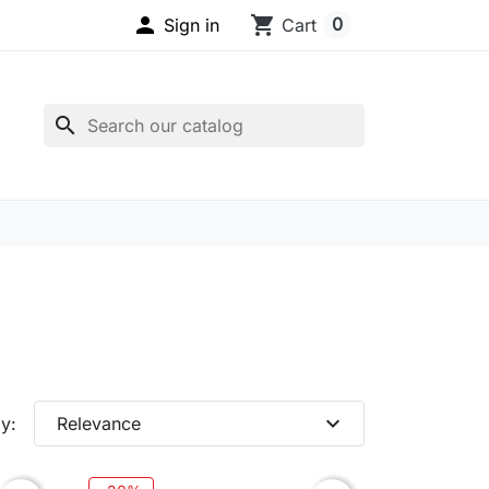

shopping_cart
0
Sign in
Cart
search
expand_more
y:
Relevance