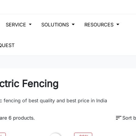
SERVICE
SOLUTIONS
RESOURCES
QUEST
ctric Fencing
ic fencing of best quality and best price in India
sort
are 6 products.
Sort b