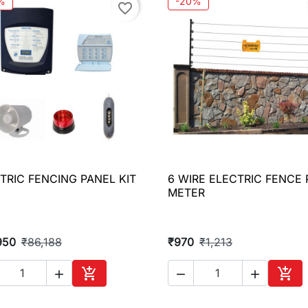
%
-20%
favorite_border
TRIC FENCING PANEL KIT
6 WIRE ELECTRIC FENCE 

Quick view

Quick view
METER
950
₹86,188
₹970
₹1,213





Add to cart
Add 