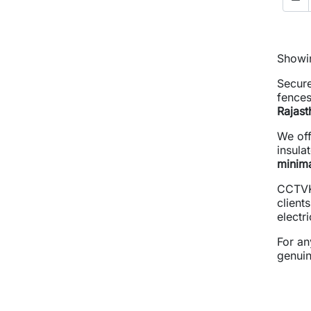
Showin
Secure
fences
Rajast
We of
insula
minim
CCTVK
client
electr
For an
genuin