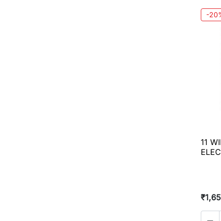
-20
11 W
ELEC
₹1,6
