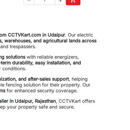
to cart
Add to cart
 from CCTVKart.com in Udaipur
. Our electric
s, warehouses, and agricultural lands across
s and trespassers.
ng solutions
with reliable energizers,
term durability, easy installation, and
r conditions.
ization, and after-sales support
, helping
e fencing solution for their property. Our
ems
for enhanced security coverage.
aller in Udaipur, Rajasthan
, CCTVKart offers
ep your property safe and secure.