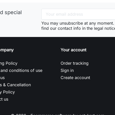
d special
You may unsubscribe at any moment. 
find our contact info in the legal notic
ompany
Your account
ng Policy
Order tracking
and conditions of use
Sign in
 us
Create account
s & Cancellation
y Policy
t us