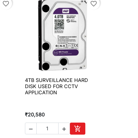
favorite_border
favorite_border
D
4TB SURVEILLANCE HARD

Quick view
DISK USED FOR CCTV
APPLICATION
₹20,580



to cart
Add to cart