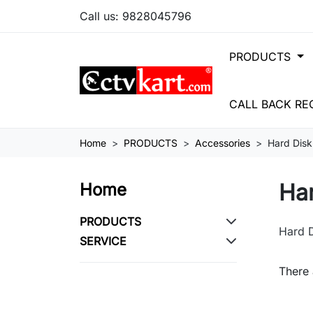
Call us:
9828045796
PRODUCTS
CALL BACK RE
Home
PRODUCTS
Accessories
Hard Disk
Ha
Home
PRODUCTS
Hard 
SERVICE
There 