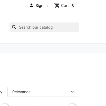

shopping_cart
0
Sign in
Cart
search
expand_more
y:
Relevance