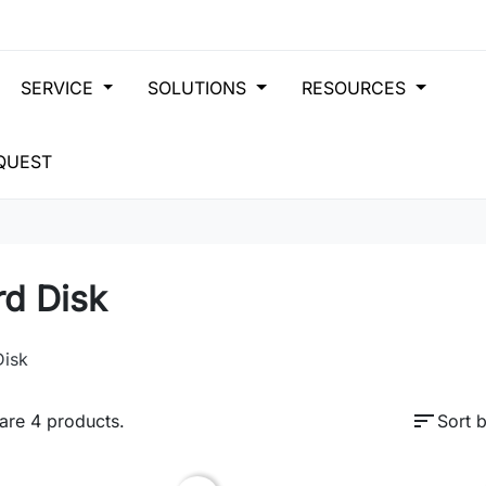
SERVICE
SOLUTIONS
RESOURCES
QUEST
rd Disk
Disk
sort
are 4 products.
Sort b