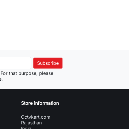
For that purpose, please
e.
Store information
Cctvkart.com
Rajasthan
India