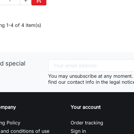
Add to cart
g 1-4 of 4 item(s)
d special
You may unsubscribe at any moment. 
find our contact info in the legal notic
ompany
Your account
ng Policy
Order tracking
and conditions of use
Sign in