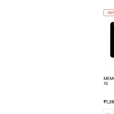
-30
MEMO
10
₹1,2
