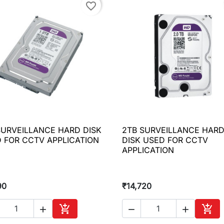
favorite_border
SURVEILLANCE HARD DISK
2TB SURVEILLANCE HAR

Quick view

Quick view
 FOR CCTV APPLICATION
DISK USED FOR CCTV
APPLICATION
90
₹14,720





Add to cart
Add 