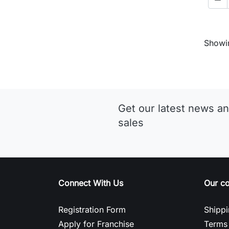
Showin
Get our latest news an
sales
Connect With Us
Our c
Registration Form
Shippi
Apply for Franchise
Terms 