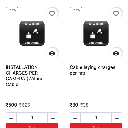
-20%
-20%
favorite_border
favorite_border


INSTALLATION
Cable laying charges
CHARGES PER
per mtr
CAMERA (Without
Cable)
₹500
₹625
₹30
₹38



