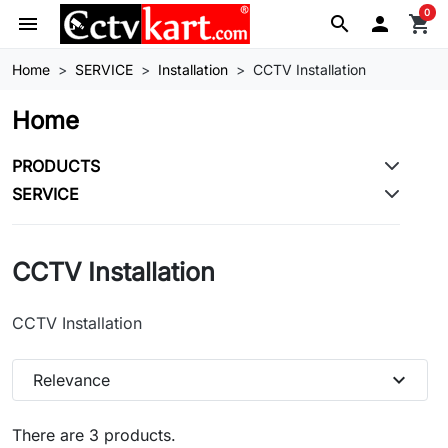
0
menu
search

shopping_cart
Home
SERVICE
Installation
CCTV Installation
Home
PRODUCTS
SERVICE
CCTV Installation
CCTV Installation
expand_more
Relevance
There are 3 products.