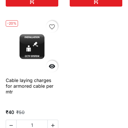
Add to cart
Add to cart


-20%
favorite_border

Cable laying charges
for armored cable per
mtr
₹40
₹50

