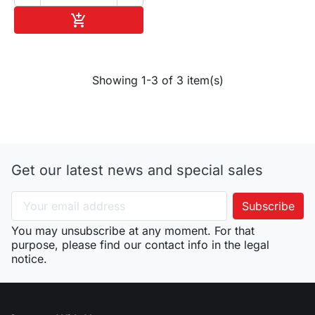
Add to cart

Showing 1-3 of 3 item(s)
Get our latest news and special sales
You may unsubscribe at any moment. For that
purpose, please find our contact info in the legal
notice.