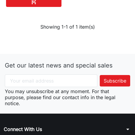
Add to cart

Showing 1-1 of 1 item(s)
Get our latest news and special sales
You may unsubscribe at any moment. For that
purpose, please find our contact info in the legal
notice.
arrow_drop_down
Connect With Us