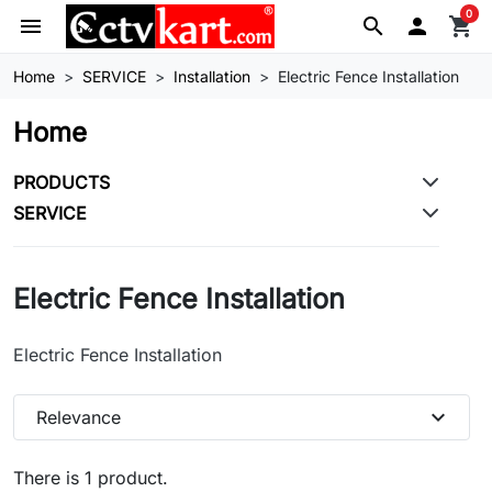
0
menu
search

shopping_cart
Home
SERVICE
Installation
Electric Fence Installation
Home
PRODUCTS
SERVICE
Electric Fence Installation
Electric Fence Installation
expand_more
Relevance
There is 1 product.