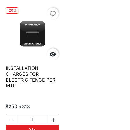
-20%
favorite_border

INSTALLATION
CHARGES FOR
ELECTRIC FENCE PER
MTR
₹250
₹313

