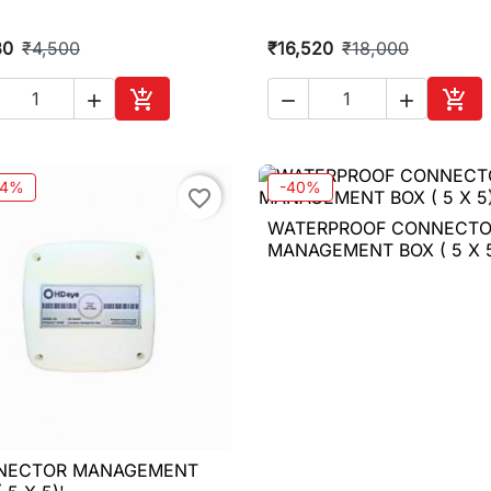
30
₹4,500
₹16,520
₹18,000





Add to cart
Add 
14%
-40%
favorite_border
WATERPROOF CONNECT

Quick view
MANAGEMENT BOX ( 5 X 5
NECTOR MANAGEMENT

Quick view