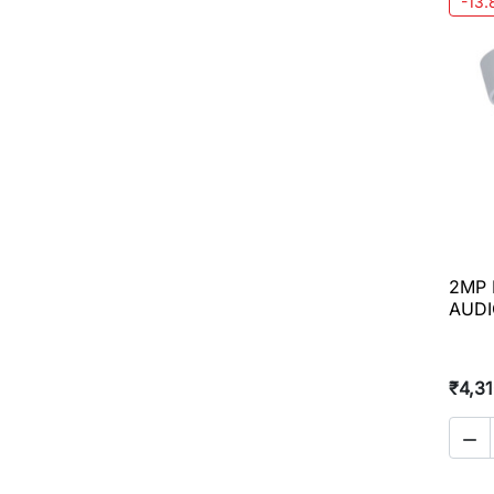
-13
2MP 
AUDI
₹4,3
