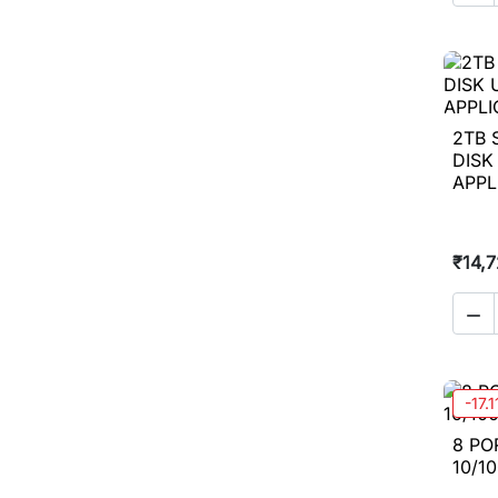
2TB 
DISK
APPL
₹14,

-17.
8 PO
10/1