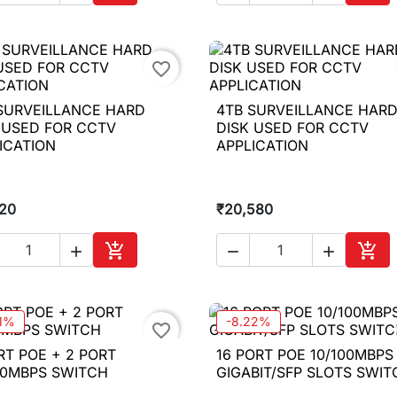
Add to cart
Add 
favorite_border
SURVEILLANCE HARD
4TB SURVEILLANCE HAR

Quick view

Quick view
 USED FOR CCTV
DISK USED FOR CCTV
ICATION
APPLICATION
720
₹20,580





Add to cart
Add 
11%
-8.22%
favorite_border
RT POE + 2 PORT
16 PORT POE 10/100MBPS

Quick view

Quick view
00MBPS SWITCH
GIGABIT/SFP SLOTS SWIT