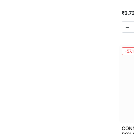
₹3,7

-57.
CON