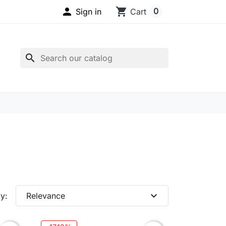

shopping_cart
0
Sign in
Cart
search
expand_more
y:
Relevance