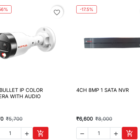
.56%
-17.5%
favorite_border
BULLET IP COLOR
4CH 8MP 1 SATA NVR

Quick view

Quick view
RA WITH AUDIO
70
₹5,700
₹6,600
₹8,000




