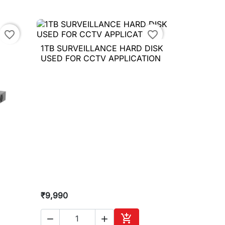
to cart
Add to cart
favorite_border
favorite_border
1TB SURVEILLANCE HARD DISK

Quick view
USED FOR CCTV APPLICATION
₹9,990


