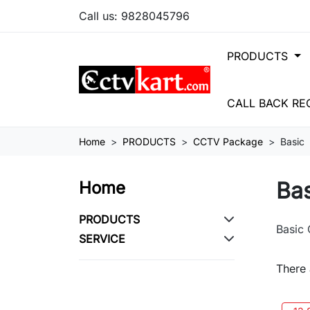
Call us:
9828045796
PRODUCTS
CALL BACK RE
Home
PRODUCTS
CCTV Package
Basic
Ba
Home
PRODUCTS
Basic
SERVICE
There 