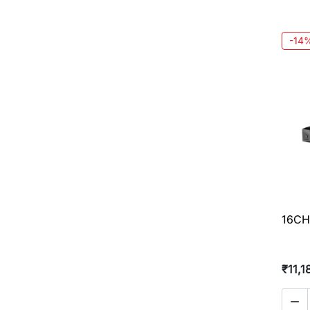
-14
16CH
₹11,1
