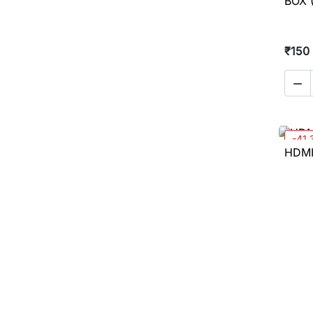
BOX (
₹150

-41
HDMI