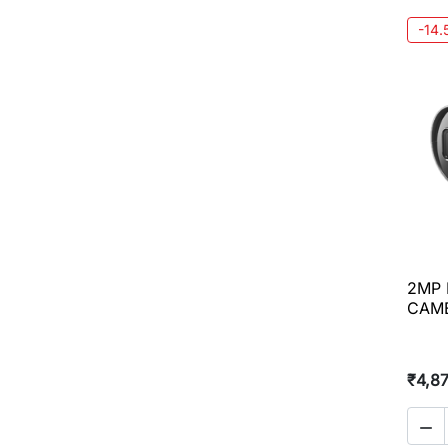
-14
2MP 
CAME
₹4,8
