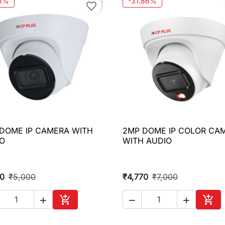
.8%
-31.86%
favorite_border
DOME IP CAMERA WITH
2MP DOME IP COLOR CA

Quick view

Quick view
O
WITH AUDIO
10
₹5,000
₹4,770
₹7,000





Add to cart
Add 