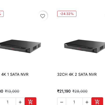
Add to cart
Add 
%
-24.32%
favorite_border
 4K 1 SATA NVR
32CH 4K 2 SATA NVR

Quick view

Quick view
80
₹13,000
₹21,190
₹28,000




