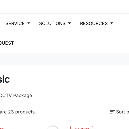
SERVICE
SOLUTIONS
RESOURCES
QUEST
sic
 CCTV Package
sort
are 23 products.
Sort b