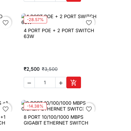
to cart
Add to cart
-28.57%
favorite_border
favorite_border
4 PORT POE + 2 PORT SWITCH

Quick view
D
63W
₹2,500
₹3,500



to cart
Add to cart
-14.38%
favorite_border
favorite_border
 +1
8 PORT 10/100/1000 MBPS

Quick view
CH
GIGABIT ETHERNET SWITCH