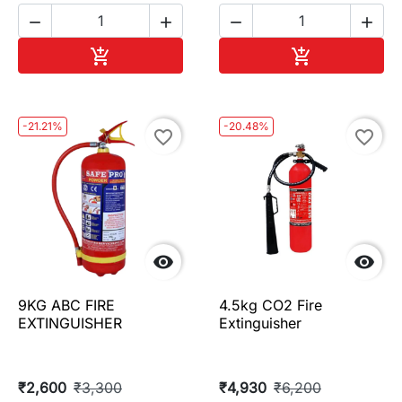




Add to cart
Add to cart


-21.21%
-20.48%
favorite_border
favorite_border


9KG ABC FIRE
4.5kg CO2 Fire
EXTINGUISHER
Extinguisher
₹2,600
₹3,300
₹4,930
₹6,200