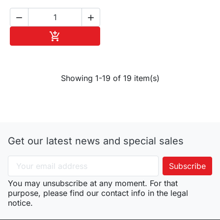


Add to cart

Showing 1-19 of 19 item(s)
Get our latest news and special sales
You may unsubscribe at any moment. For that
purpose, please find our contact info in the legal
notice.