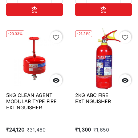
Add to cart
Add to cart


-23.33%
-21.21%
favorite_border
favorite_border


5KG CLEAN AGENT
2KG ABC FIRE
MODULAR TYPE FIRE
EXTINGUISHER
EXTINGUISHER
₹24,120
₹31,460
₹1,300
₹1,650