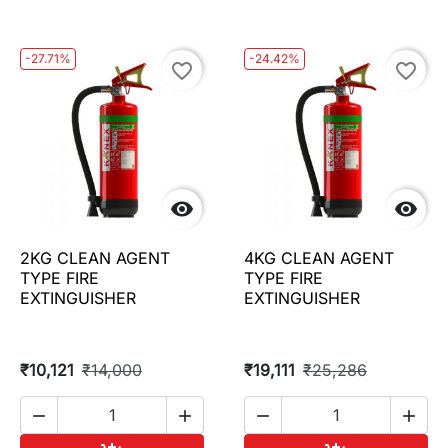
-27.71%
-24.42%
favorite_border
favorite_border


2KG CLEAN AGENT
4KG CLEAN AGENT
TYPE FIRE
TYPE FIRE
EXTINGUISHER
EXTINGUISHER
₹10,121
₹14,000
₹19,111
₹25,286



