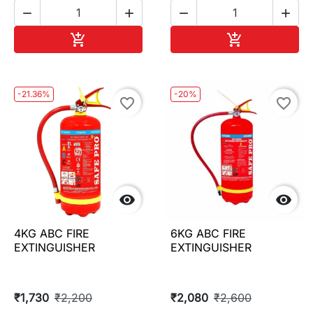




Add to cart
Add to cart


-21.36%
-20%
favorite_border
favorite_border


4KG ABC FIRE
6KG ABC FIRE
EXTINGUISHER
EXTINGUISHER
₹1,730
₹2,200
₹2,080
₹2,600