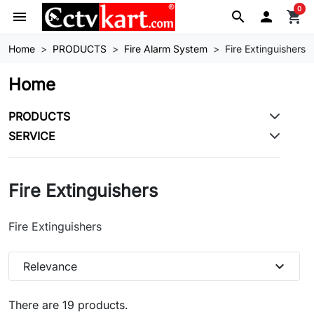
0
menu
search

shopping_cart
Home
PRODUCTS
Fire Alarm System
Fire Extinguishers
Home
PRODUCTS
SERVICE
Fire Extinguishers
Fire Extinguishers
expand_more
Relevance
There are 19 products.