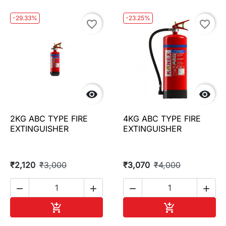
-29.33%
-23.25%
favorite_border
favorite_border


2KG ABC TYPE FIRE
4KG ABC TYPE FIRE
EXTINGUISHER
EXTINGUISHER
₹2,120
₹3,000
₹3,070
₹4,000




Add to cart
Add to cart

