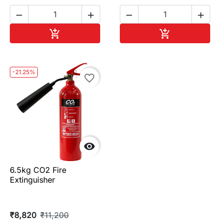




Add to cart
Add to cart


-21.25%
favorite_border

6.5kg CO2 Fire
Extinguisher
₹8,820
₹11,200