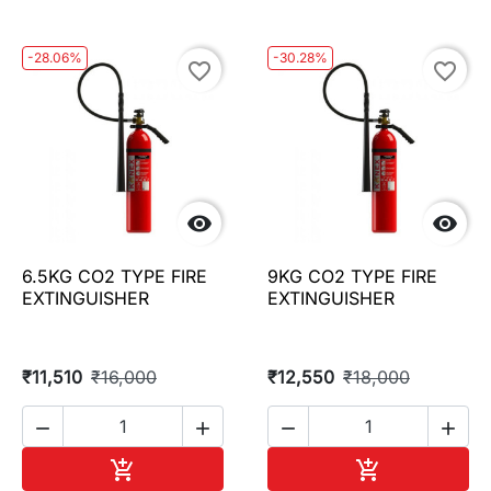
-28.06%
-30.28%
favorite_border
favorite_border


6.5KG CO2 TYPE FIRE
9KG CO2 TYPE FIRE
EXTINGUISHER
EXTINGUISHER
₹11,510
₹16,000
₹12,550
₹18,000




Add to cart
Add to cart

