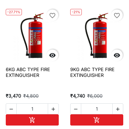
-27.71%
-21%
favorite_border
favorite_border


6KG ABC TYPE FIRE
9KG ABC TYPE FIRE
EXTINGUISHER
EXTINGUISHER
₹3,470
₹4,800
₹4,740
₹6,000




Add to cart
Add to cart

