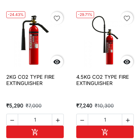
-24.43%
-29.71%
favorite_border
favorite_border


2KG CO2 TYPE FIRE
4.5KG CO2 TYPE FIRE
EXTINGUISHER
EXTINGUISHER
₹5,290
₹7,000
₹7,240
₹10,300




Add to cart
Add to cart

