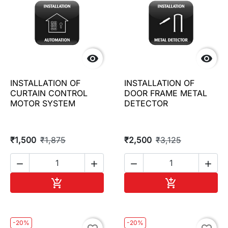


INSTALLATION OF
INSTALLATION OF
CURTAIN CONTROL
DOOR FRAME METAL
MOTOR SYSTEM
DETECTOR
₹1,500
₹1,875
₹2,500
₹3,125




Add to cart
Add to cart


-20%
-20%