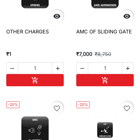


OTHER CHARGES
AMC OF SLIDING GATE
₹1
₹7,000
₹8,750




Add to cart
Add to cart


-20%
-20%
favorite_border
favorite_border