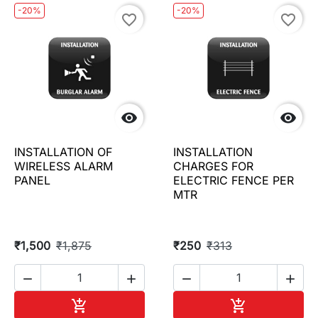
-20%
-20%
favorite_border
favorite_border


INSTALLATION OF
INSTALLATION
WIRELESS ALARM
CHARGES FOR
PANEL
ELECTRIC FENCE PER
MTR
₹1,500
₹1,875
₹250
₹313




Add to cart
Add to cart

