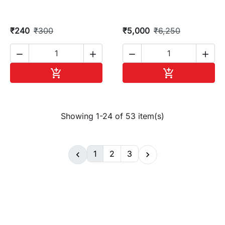
₹240
₹300
₹5,000
₹6,250




Add to cart
Add to cart


Showing 1-24 of 53 item(s)
1
2
3

