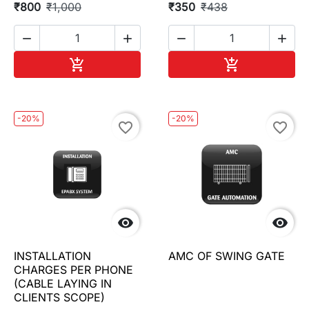
₹800
₹1,000
₹350
₹438




Add to cart
Add to cart


-20%
-20%
favorite_border
favorite_border


INSTALLATION
AMC OF SWING GATE
CHARGES PER PHONE
(CABLE LAYING IN
CLIENTS SCOPE)