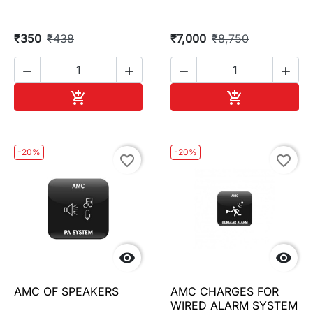
₹350
₹438
₹7,000
₹8,750




Add to cart
Add to cart


-20%
-20%
favorite_border
favorite_border


AMC OF SPEAKERS
AMC CHARGES FOR
WIRED ALARM SYSTEM