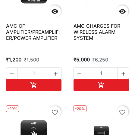


AMC OF
AMC CHARGES FOR
AMPLIFIER/PREAMPLIFI
WIRELESS ALARM
ER/POWER AMPLIFIER
SYSTEM
₹1,200
₹1,500
₹5,000
₹6,250




Add to cart
Add to cart


-20%
-20%
favorite_border
favorite_border