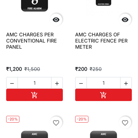


AMC CHARGES PER
AMC CHARGES OF
CONVENTIONAL FIRE
ELECTRIC FENCE PER
PANEL
METER
₹1,200
₹1,500
₹200
₹250




Add to cart
Add to cart


-20%
-20%
favorite_border
favorite_border