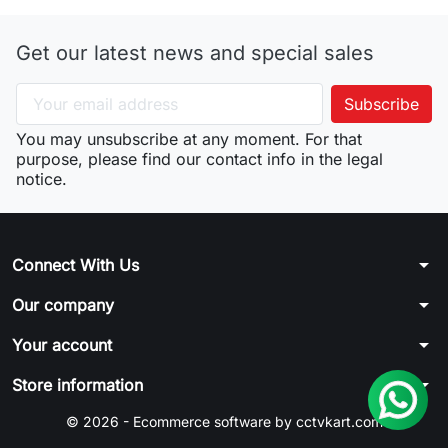
Get our latest news and special sales
You may unsubscribe at any moment. For that
purpose, please find our contact info in the legal
notice.
arrow_drop_down
Connect With Us
arrow_drop_down
Our company
arrow_drop_down
Your account
arrow_drop_down
Store information
© 2026 - Ecommerce software by cctvkart.com