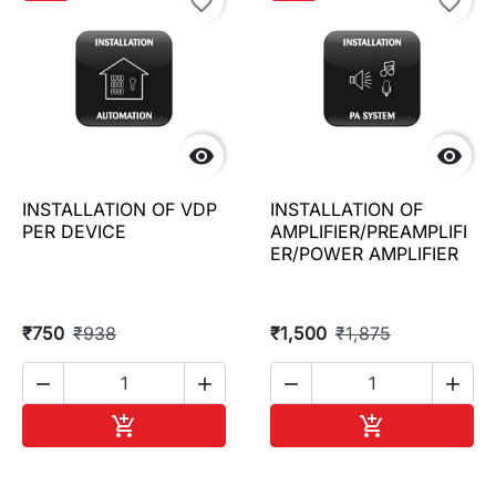
favorite_border
favorite_border


INSTALLATION OF VDP
INSTALLATION OF
PER DEVICE
AMPLIFIER/PREAMPLIFI
ER/POWER AMPLIFIER
₹750
₹938
₹1,500
₹1,875




Add to cart
Add to cart

