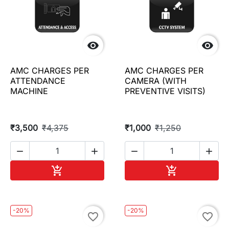


AMC CHARGES PER
AMC CHARGES PER
ATTENDANCE
CAMERA (WITH
MACHINE
PREVENTIVE VISITS)
₹3,500
₹4,375
₹1,000
₹1,250




Add to cart
Add to cart


-20%
-20%
favorite_border
favorite_border