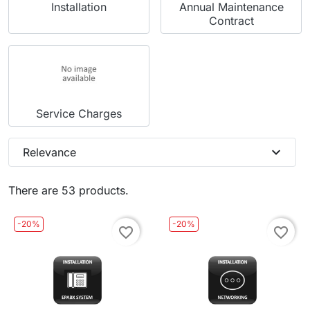
Installation
Annual Maintenance
Contract
Service Charges
expand_more
Relevance
There are 53 products.
-20%
-20%
favorite_border
favorite_border