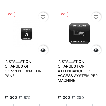
-20%
-20%
favorite_border
favorite_border


INSTALLATION
INSTALLATION
CHARGES OF
CHARGES FOR
CONVENTIONAL FIRE
ATTENDANCE OR
PANEL
ACCESS SYSTEM PER
MACHINE
₹1,500
₹1,875
₹1,000
₹1,250