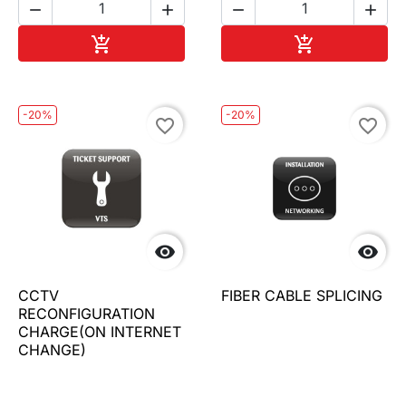




Add to cart
Add to cart


-20%
-20%
favorite_border
favorite_border


CCTV
FIBER CABLE SPLICING
RECONFIGURATION
CHARGE(ON INTERNET
CHANGE)