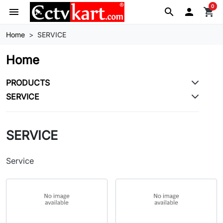
0
menu
search

shopping_cart
Home
SERVICE
Home
PRODUCTS
SERVICE
SERVICE
Service