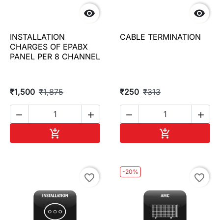


INSTALLATION
CABLE TERMINATION
CHARGES OF EPABX
PANEL PER 8 CHANNEL
₹1,500
₹1,875
₹250
₹313




Add to cart
Add to cart


-20%
favorite_border
favorite_border