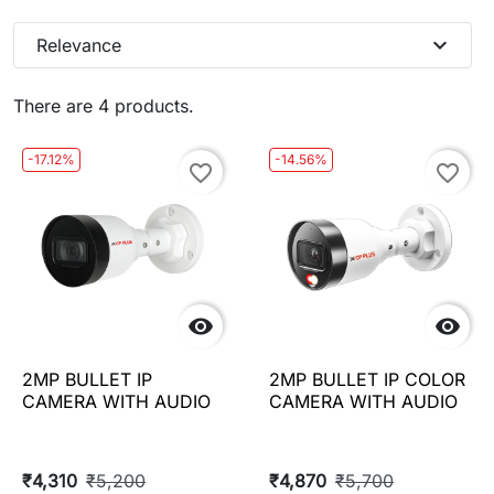
expand_more
Relevance
There are 4 products.
-17.12%
-14.56%
favorite_border
favorite_border


2MP BULLET IP
2MP BULLET IP COLOR
CAMERA WITH AUDIO
CAMERA WITH AUDIO
₹4,310
₹5,200
₹4,870
₹5,700