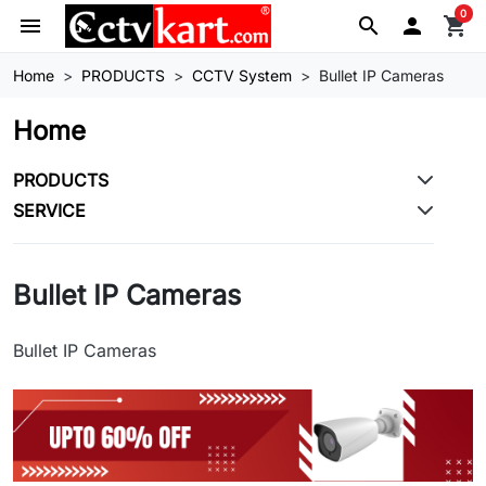
0
menu
search

shopping_cart
Home
PRODUCTS
CCTV System
Bullet IP Cameras
Home
PRODUCTS
SERVICE
Bullet IP Cameras
Bullet IP Cameras