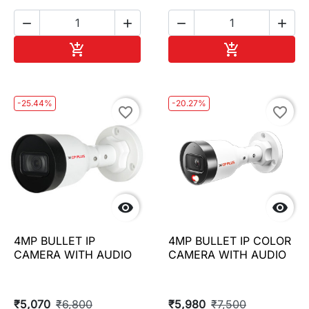




Add to cart
Add to cart


-25.44%
-20.27%
favorite_border
favorite_border


4MP BULLET IP
4MP BULLET IP COLOR
CAMERA WITH AUDIO
CAMERA WITH AUDIO
₹5,070
₹6,800
₹5,980
₹7,500