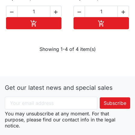




Add to cart
Add to cart


Showing 1-4 of 4 item(s)
Get our latest news and special sales
You may unsubscribe at any moment. For that
purpose, please find our contact info in the legal
notice.