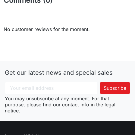
Comments (0)
No customer reviews for the moment.
Get our latest news and special sales
You may unsubscribe at any moment. For that
purpose, please find our contact info in the legal
notice.