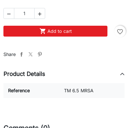



Add to cart
favorite_border
Share
Product Details
Reference
TM 6.5 MRSA