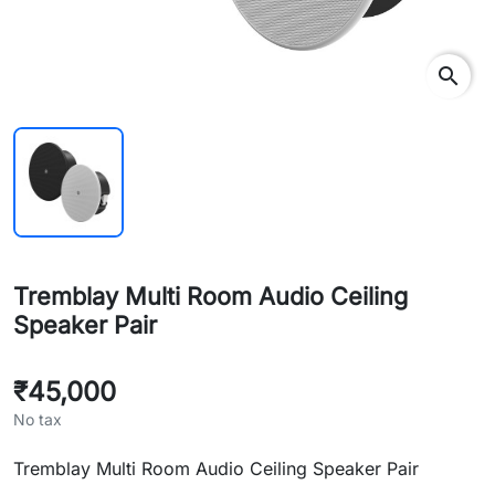
search
Tremblay Multi Room Audio Ceiling
Speaker Pair
₹45,000
No tax
Tremblay Multi Room Audio Ceiling Speaker Pair