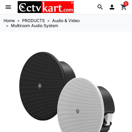
0
menu
search

shopping_cart
Home
PRODUCTS
Audio & Video
Multiroom Audio System