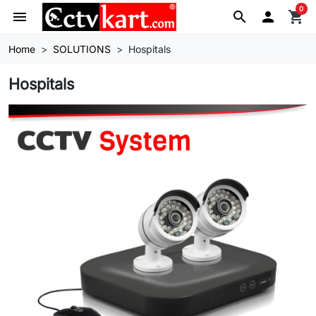
0
menu
search

shopping_cart
Home
SOLUTIONS
Hospitals
Hospitals