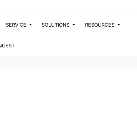
SERVICE
SOLUTIONS
RESOURCES
QUEST