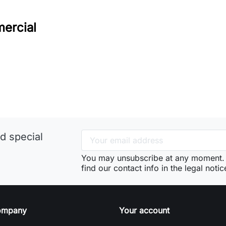
ercial
d special
You may unsubscribe at any moment. 
find our contact info in the legal notic
ompany
Your account