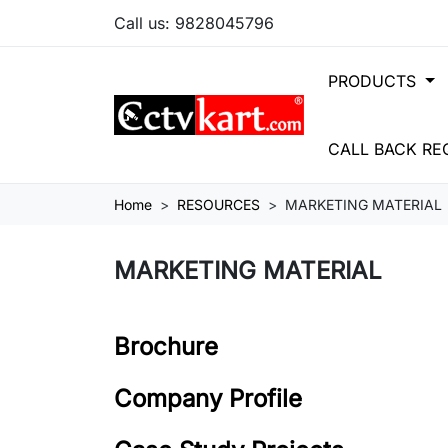
Call us:
9828045796
PRODUCTS
CALL BACK RE
Home
RESOURCES
MARKETING MATERIAL
MARKETING MATERIAL
Brochure
Company Profile