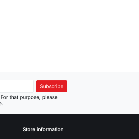
For that purpose, please
e.
Store information