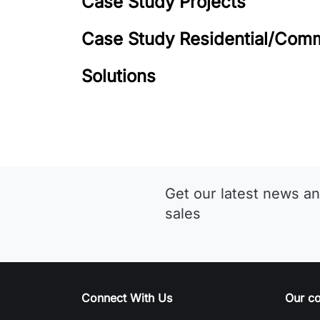
Case Study Projects
Case Study Residential/Comm
Solutions
Get our latest news an
sales
Connect With Us
Our c