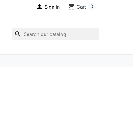

shopping_cart
0
Sign in
Cart
search