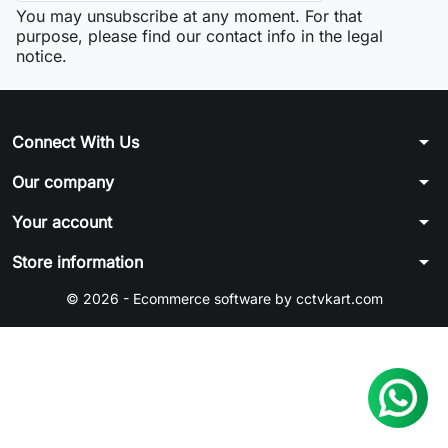
You may unsubscribe at any moment. For that
purpose, please find our contact info in the legal
notice.
arrow_drop_down
Connect With Us
arrow_drop_down
Our company
arrow_drop_down
Your account
arrow_drop_down
Store information
© 2026 - Ecommerce software by cctvkart.com