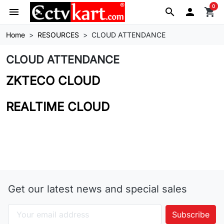
0
menu
search

shopping_cart
Home
RESOURCES
CLOUD ATTENDANCE
CLOUD ATTENDANCE
ZKTECO CLOUD
REALTIME CLOUD
Get our latest news and special sales