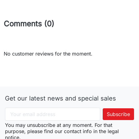
Comments (0)
No customer reviews for the moment.
Get our latest news and special sales
You may unsubscribe at any moment. For that
purpose, please find our contact info in the legal
notice.