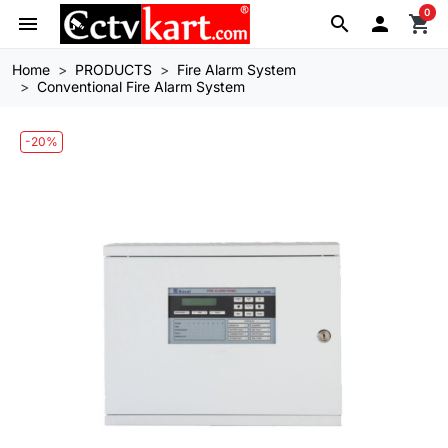
0
menu
search

shopping_cart
Home
PRODUCTS
Fire Alarm System
Conventional Fire Alarm System
-20%