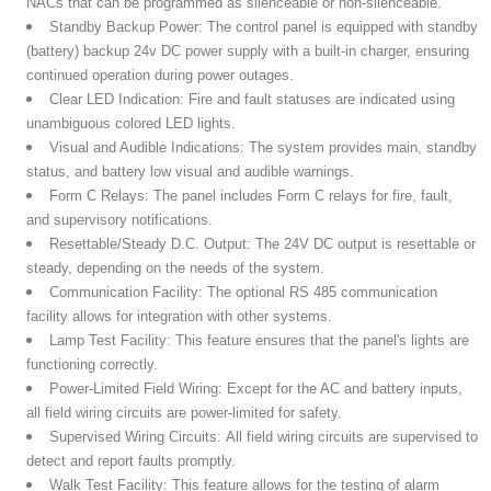
NACs that can be programmed as silenceable or non-silenceable.
Standby Backup Power:
The control panel is equipped with standby
(battery) backup 24v DC power supply with a built-in charger, ensuring
continued operation during power outages.
Clear LED Indication:
Fire and fault statuses are indicated using
unambiguous colored LED lights.
Visual and Audible Indications:
The system provides main, standby
status, and battery low visual and audible warnings.
Form C Relays:
The panel includes Form C relays for fire, fault,
and supervisory notifications.
Resettable/Steady D.C. Output:
The 24V DC output is resettable or
steady, depending on the needs of the system.
Communication Facility:
The optional RS 485 communication
facility allows for integration with other systems.
Lamp Test Facility:
This feature ensures that the panel's lights are
functioning correctly.
Power-Limited Field Wiring:
Except for the AC and battery inputs,
all field wiring circuits are power-limited for safety.
Supervised Wiring Circuits:
All field wiring circuits are supervised to
detect and report faults promptly.
Walk Test Facility:
This feature allows for the testing of alarm