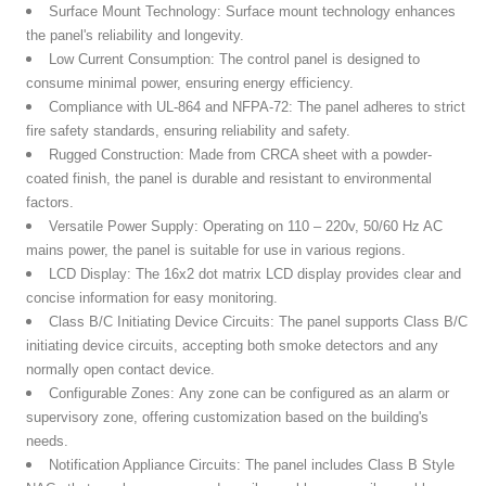
Surface Mount Technology:
Surface mount technology enhances
the panel's reliability and longevity.
Low Current Consumption:
The control panel is designed to
consume minimal power, ensuring energy efficiency.
Compliance with UL-864 and NFPA-72:
The panel adheres to strict
fire safety standards, ensuring reliability and safety.
Rugged Construction:
Made from CRCA sheet with a powder-
coated finish, the panel is durable and resistant to environmental
factors.
Versatile Power Supply:
Operating on 110 – 220v, 50/60 Hz AC
mains power, the panel is suitable for use in various regions.
LCD Display:
The 16x2 dot matrix LCD display provides clear and
concise information for easy monitoring.
Class B/C Initiating Device Circuits:
The panel supports Class B/C
initiating device circuits, accepting both smoke detectors and any
normally open contact device.
Configurable Zones:
Any zone can be configured as an alarm or
supervisory zone, offering customization based on the building's
needs.
Notification Appliance Circuits:
The panel includes Class B Style