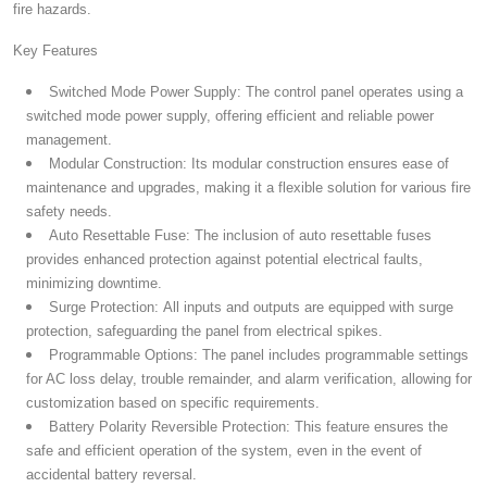
fire hazards.
Key Features
Switched Mode Power Supply:
The control panel operates using a
switched mode power supply, offering efficient and reliable power
management.
Modular Construction:
Its modular construction ensures ease of
maintenance and upgrades, making it a flexible solution for various fire
safety needs.
Auto Resettable Fuse:
The inclusion of auto resettable fuses
provides enhanced protection against potential electrical faults,
minimizing downtime.
Surge Protection:
All inputs and outputs are equipped with surge
protection, safeguarding the panel from electrical spikes.
Programmable Options:
The panel includes programmable settings
for AC loss delay, trouble remainder, and alarm verification, allowing for
customization based on specific requirements.
Battery Polarity Reversible Protection:
This feature ensures the
safe and efficient operation of the system, even in the event of
accidental battery reversal.