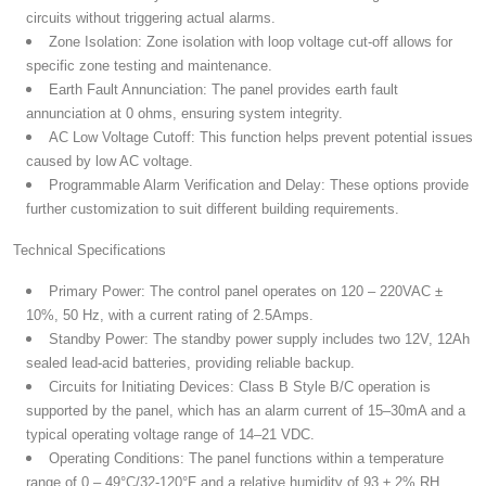
circuits without triggering actual alarms.
Zone Isolation:
Zone isolation with loop voltage cut-off allows for
specific zone testing and maintenance.
Earth Fault Annunciation:
The panel provides earth fault
annunciation at 0 ohms, ensuring system integrity.
AC Low Voltage Cutoff:
This function helps prevent potential issues
caused by low AC voltage.
Programmable Alarm Verification and Delay:
These options provide
further customization to suit different building requirements.
Technical Specifications
Primary Power:
The control panel operates on 120 – 220VAC ±
10%, 50 Hz, with a current rating of 2.5Amps.
Standby Power:
The standby power supply includes two 12V, 12Ah
sealed lead-acid batteries, providing reliable backup.
Circuits for Initiating Devices:
Class B Style B/C operation is
supported by the panel, which has an alarm current of 15–30mA and a
typical operating voltage range of 14–21 VDC.
Operating Conditions:
The panel functions within a temperature
range of 0 – 49°C/32-120°F and a relative humidity of 93 ± 2% RH