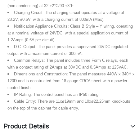
(non-condensing) at 32 ±2°C/90 ±3°F.
Charging Circuit:
The charging circuit operates at a voltage of
28.2V, ±0.5V, with a charging current of 800mA (Max).
Notification Appliance Circuits:
Class B Style – Y wiring, operating
at a nominal voltage of 24VDC, with a special application current of
1.2Amps (0.6A per circuit).
D.C. Output:
The panel provides a supervised 24VDC regulated
output with a maximum current of 300mA.
Common Relays:
The panel includes three Form C relays, each
with a contact rating of 2Amps at 30VDC and 0.5Amps at 125VAC.
Dimensions and Construction:
The panel measures 440W x 340H x
120D and is constructed from 18-gauge CRCA sheet with a powder-
coated finish.
IP Rating:
The control panel has an IP50 rating.
Cable Entry:
There are 11xø19mm and 10xø22.25mm knockouts
on the top of the cabinet for cable entry.
Product Details