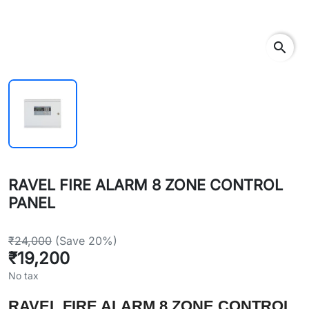
search
RAVEL FIRE ALARM 8 ZONE CONTROL
PANEL
₹24,000
(Save 20%)
₹19,200
No tax
RAVEL FIRE ALARM 8 ZONE CONTROL