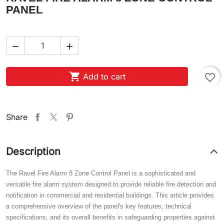
PANEL



Add to cart
favorite_border
Share
Description
The Ravel Fire Alarm 8 Zone Control Panel is a sophisticated and
versatile fire alarm system designed to provide reliable fire detection and
notification in commercial and residential buildings. This article provides
a comprehensive overview of the panel's key features, technical
specifications, and its overall benefits in safeguarding properties against