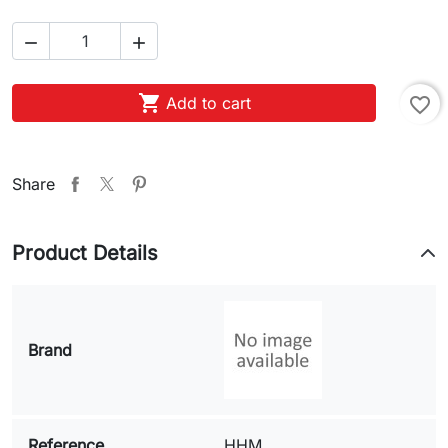



Add to cart
favorite_border
Share
Product Details
Brand
Reference
HHM