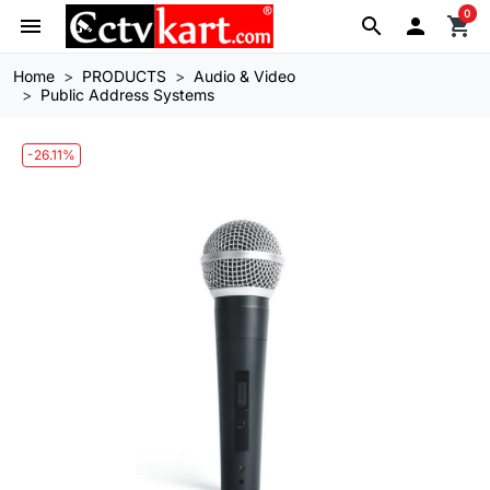
0
menu
search

shopping_cart
Home
PRODUCTS
Audio & Video
Public Address Systems
-26.11%