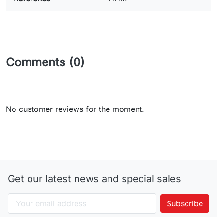
Comments (0)
No customer reviews for the moment.
Get our latest news and special sales