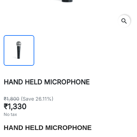
search
HAND HELD MICROPHONE
₹1,800
(Save 26.11%)
₹1,330
No tax
HAND HELD MICROPHONE