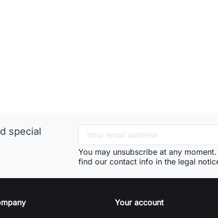
d special
You may unsubscribe at any moment. 
find our contact info in the legal notic
ompany
Your account