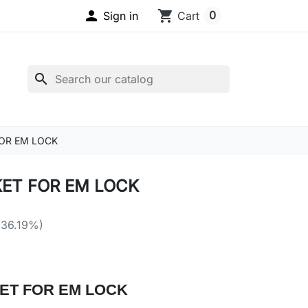

shopping_cart
0
Sign in
Cart
search
OR EM LOCK
ET FOR EM LOCK
 36.19%)
ET FOR EM LOCK