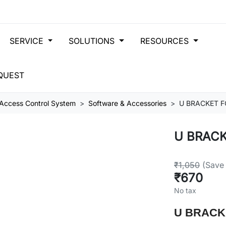
SERVICE
SOLUTIONS
RESOURCES
QUEST
Access Control System
Software & Accessories
U BRACKET F
U BRACK
₹1,050
(Save
₹670
No tax
U BRACK