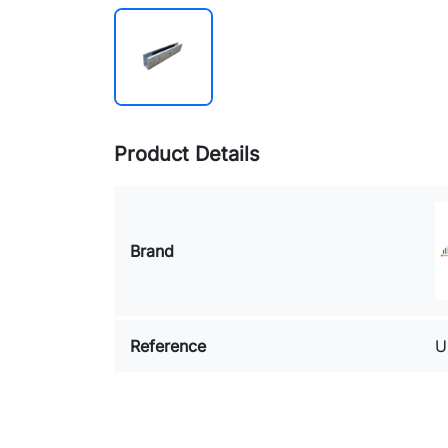
Product Details
Brand
Reference
U