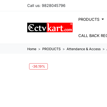
Call us:
9828045796
PRODUCTS
CALL BACK RE
Home
PRODUCTS
Attendance & Access
-36.19%