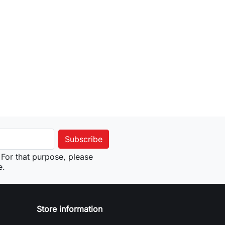
For that purpose, please
e.
Store information