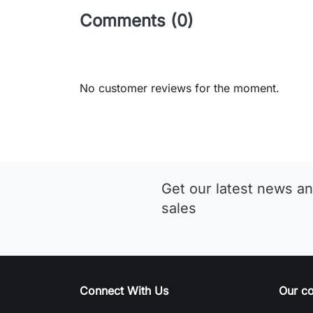
Comments (0)
No customer reviews for the moment.
Get our latest news an
sales
Connect With Us
Our c