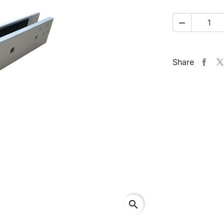

Share
search