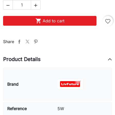



Add to cart
favorite_border
Share
Product Details
Brand
Reference
5W