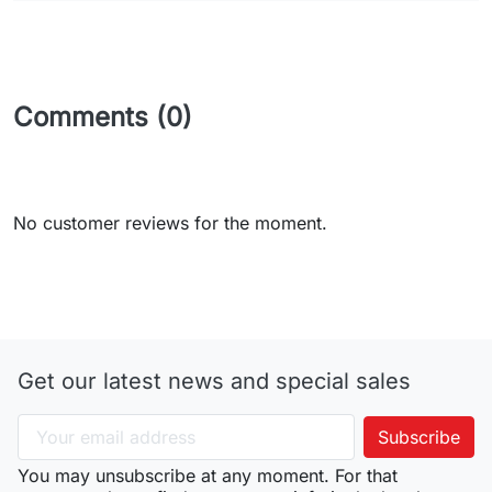
Comments (0)
No customer reviews for the moment.
Get our latest news and special sales
You may unsubscribe at any moment. For that