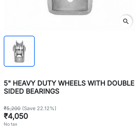
search
5" HEAVY DUTY WHEELS WITH DOUBLE
SIDED BEARINGS
₹5,200
(Save 22.12%)
₹4,050
No tax