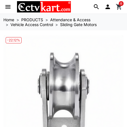
0
menu
search

shopping_cart
Home
PRODUCTS
Attendance & Access
Vehicle Access Control
Sliding Gate Motors
-22.12%