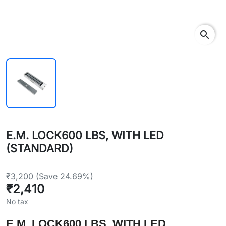
search
E.M. LOCK600 LBS, WITH LED
(STANDARD)
₹3,200
(Save 24.69%)
₹2,410
No tax
E.M. LOCK600 LBS, WITH LED