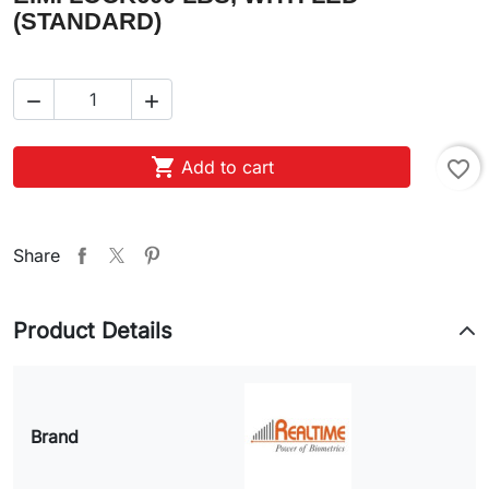
(STANDARD)



Add to cart
favorite_border
Share
Product Details
Brand