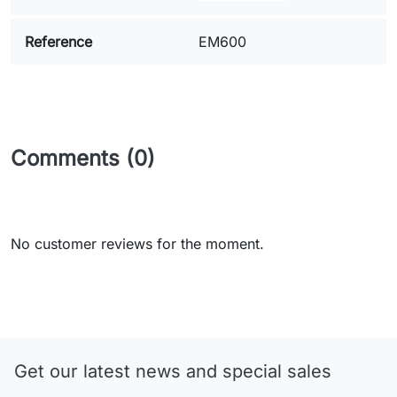
Reference
EM600
Comments (0)
No customer reviews for the moment.
Get our latest news and special sales