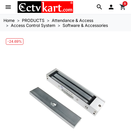
0
menu
search

shopping_cart
Home
PRODUCTS
Attendance & Access
Access Control System
Software & Accessories
-24.69%