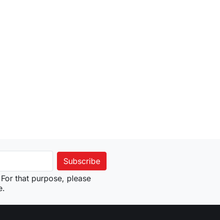
For that purpose, please
e.