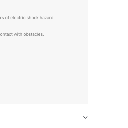
s of electric shock hazard.
ontact with obstacles.