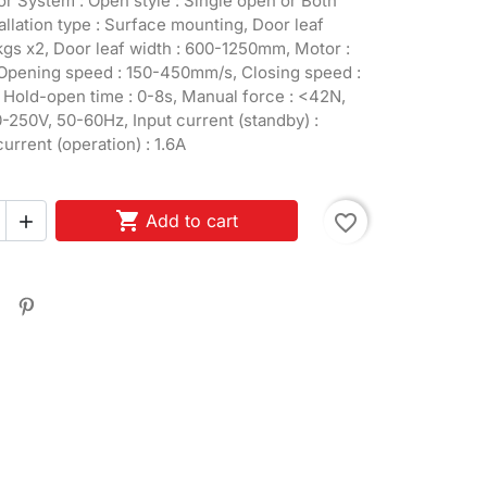
r System : Open style : Single open or Both
tallation type : Surface mounting, Door leaf
kgs x2, Door leaf width : 600-1250mm, Motor :
pening speed : 150-450mm/s, Closing speed :
Hold-open time : 0-8s, Manual force : <42N,
250V, 50-60Hz, Input current (standby) :
urrent (operation) : 1.6A

Add to cart
favorite_border
