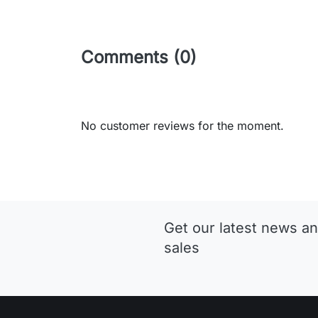
Comments (0)
No customer reviews for the moment.
Get our latest news an
sales