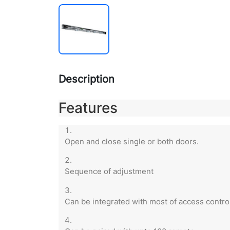
Description
Features
Open and close single or both doors.
Sequence of adjustment
Can be integrated with most of access control