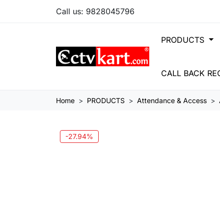
Call us:
9828045796
PRODUCTS
CALL BACK RE
Home
PRODUCTS
Attendance & Access
-27.94%