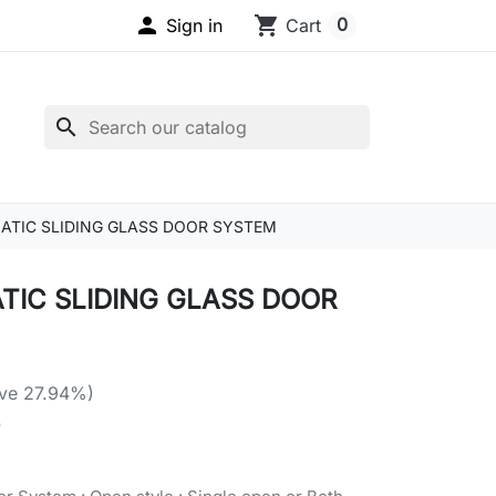

shopping_cart
0
Sign in
Cart
search
TIC SLIDING GLASS DOOR SYSTEM
IC SLIDING GLASS DOOR
ve 27.94%)
4