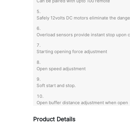
Can be paired with upto 100 remote
Safely 12volts DC motors eliminate the danger
Overload sensors provide instant stop upon c
Starting opening force adjustment
Open speed adjustment
Soft start and stop.
Open buffer distance adjustment when open
Product Details