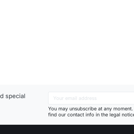
d special
You may unsubscribe at any moment. 
find our contact info in the legal notic