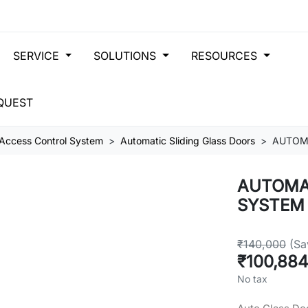
SERVICE
SOLUTIONS
RESOURCES
QUEST
Access Control System
Automatic Sliding Glass Doors
AUTOMA
AUTOMAT
SYSTEM
₹140,000
(Sa
₹100,88
No tax