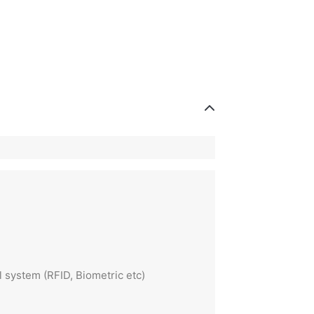
 system (RFID, Biometric etc)