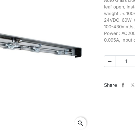
Auto Glass Doo
leaf open, Ins
weight : < 100
24VDC, 60W, O
100-430mm/s, 
Power : AC200-
0.095A, Input c

Share
search