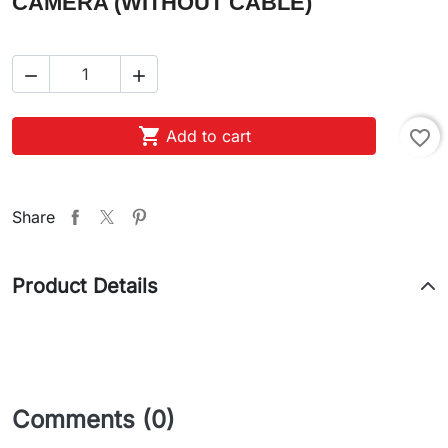
CAMERA (WITHOUT CABLE)



Add to cart
favorite_border
Share
Product Details
Comments (0)