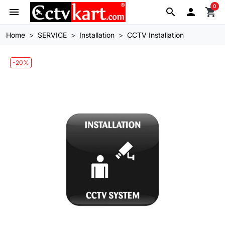
0
menu
search

shopping_cart
Home
SERVICE
Installation
CCTV Installation
-20%