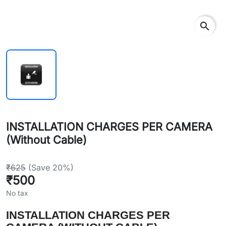
search
INSTALLATION CHARGES PER CAMERA
(Without Cable)
₹625
(Save 20%)
₹500
No tax
INSTALLATION CHARGES PER