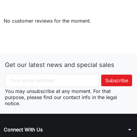
No customer reviews for the moment.
Get our latest news and special sales
You may unsubscribe at any moment. For that
purpose, please find our contact info in the legal
notice.
arrow_drop_down
Connect With Us