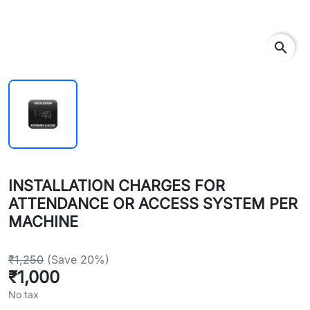
search
INSTALLATION CHARGES FOR
ATTENDANCE OR ACCESS SYSTEM PER
MACHINE
₹1,250
(Save 20%)
₹1,000
No tax