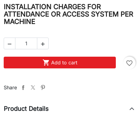
INSTALLATION CHARGES FOR
ATTENDANCE OR ACCESS SYSTEM PER
MACHINE



Add to cart
favorite_border
Share
Product Details