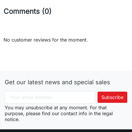
Comments (0)
No customer reviews for the moment.
Get our latest news and special sales
You may unsubscribe at any moment. For that
purpose, please find our contact info in the legal
notice.