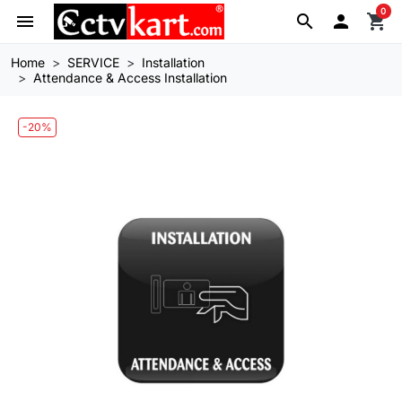
0
menu
search

shopping_cart
Home
SERVICE
Installation
Attendance & Access Installation
-20%