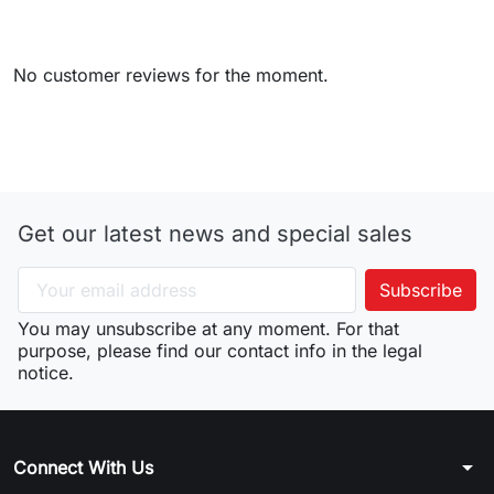
No customer reviews for the moment.
Get our latest news and special sales
You may unsubscribe at any moment. For that
purpose, please find our contact info in the legal
notice.
arrow_drop_down
Connect With Us