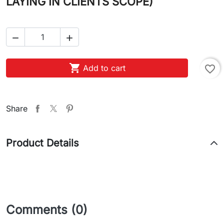
LAYING IN CLIENTS SCOPE)



Add to cart
favorite_border
Share
Product Details
Comments (0)