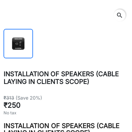
search
INSTALLATION OF SPEAKERS (CABLE
LAYING IN CLIENTS SCOPE)
₹313
(Save 20%)
₹250
No tax
INSTALLATION OF SPEAKERS (CABLE