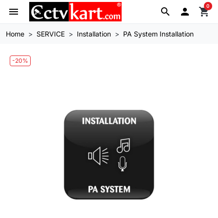
0
menu
search

shopping_cart
Home
SERVICE
Installation
PA System Installation
-20%