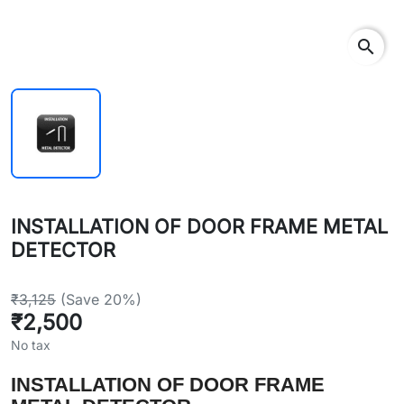
search
INSTALLATION OF DOOR FRAME METAL
DETECTOR
₹3,125
(Save 20%)
₹2,500
No tax
INSTALLATION OF DOOR FRAME