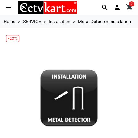
0
menu
search

shopping_cart
Home
SERVICE
Installation
Metal Detector Installation
-20%