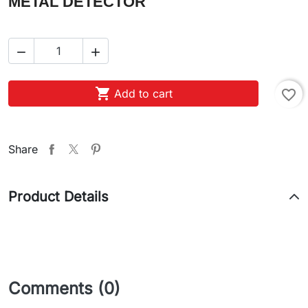
METAL DETECTOR



Add to cart
favorite_border
Share
Product Details
Comments (0)