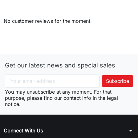
No customer reviews for the moment.
Get our latest news and special sales
You may unsubscribe at any moment. For that
purpose, please find our contact info in the legal
notice.
arrow_drop_down
Connect With Us