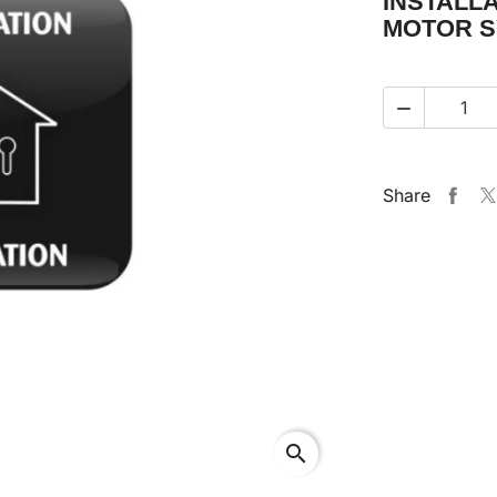
INSTALL
MOTOR S

Share
search