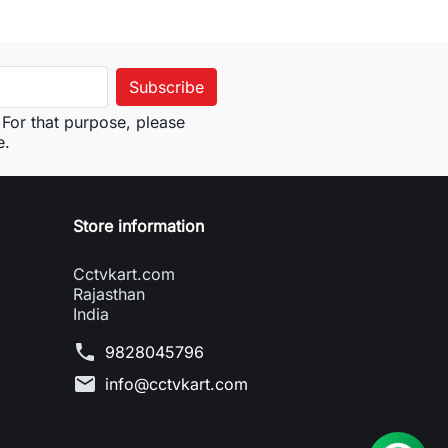
For that purpose, please
e.
Store information
Cctvkart.com
Rajasthan
India
phone
9828045796
mail
info@cctvkart.com