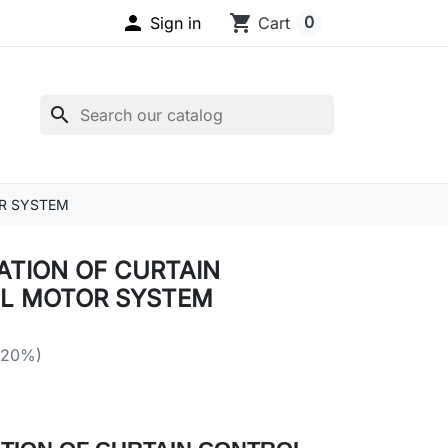

shopping_cart
0
Sign in
Cart
search
R SYSTEM
ATION OF CURTAIN
L MOTOR SYSTEM
 20%)