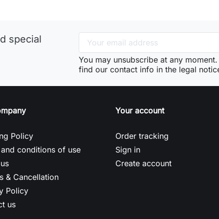
d special
You may unsubscribe at any moment. 
find our contact info in the legal notic
ompany
Your account
ng Policy
Order tracking
and conditions of use
Sign in
 us
Create account
s & Cancellation
y Policy
t us