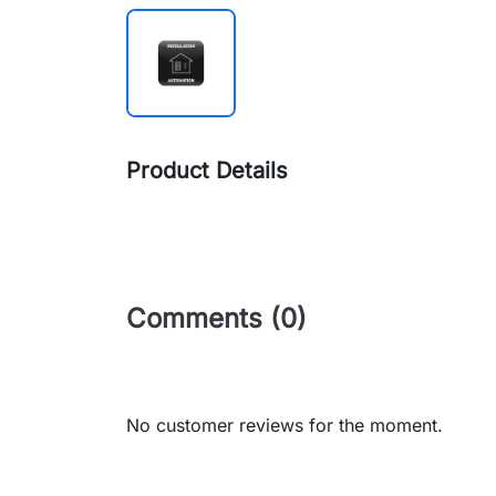
Product Details
Comments (0)
No customer reviews for the moment.