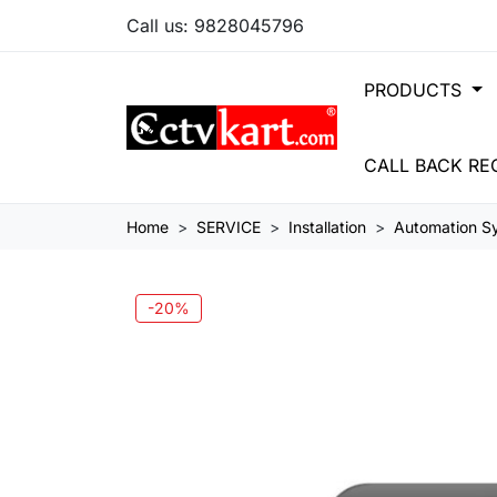
Call us:
9828045796
PRODUCTS
CALL BACK RE
Home
SERVICE
Installation
Automation Sy
-20%