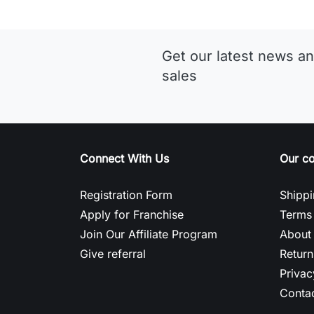
Get our latest news an
sales
Connect With Us
Our c
Registration Form
Shippi
Apply for Franchise
Terms 
Join Our Affiliate Program
About
Give referral
Return
Privac
Contac