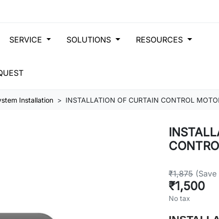
SERVICE
SOLUTIONS
RESOURCES
QUEST
stem Installation
INSTALLATION OF CURTAIN CONTROL MOTO
INSTALL
CONTRO
₹1,875
(Save
₹1,500
No tax