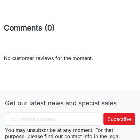
Comments (0)
No customer reviews for the moment.
Get our latest news and special sales
You may unsubscribe at any moment. For that
purpose, please find our contact info in the legal