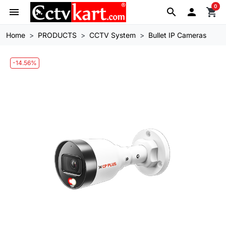
0
menu
search

shopping_cart
Home
PRODUCTS
CCTV System
Bullet IP Cameras
-14.56%