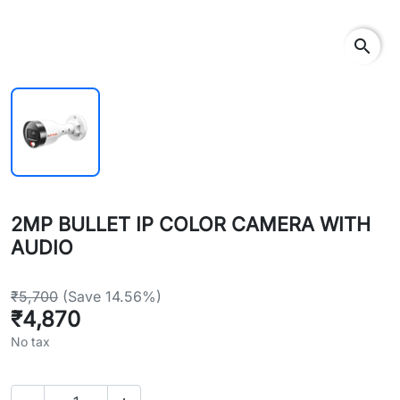
search
2MP BULLET IP COLOR CAMERA WITH
AUDIO
₹5,700
(Save 14.56%)
₹4,870
No tax