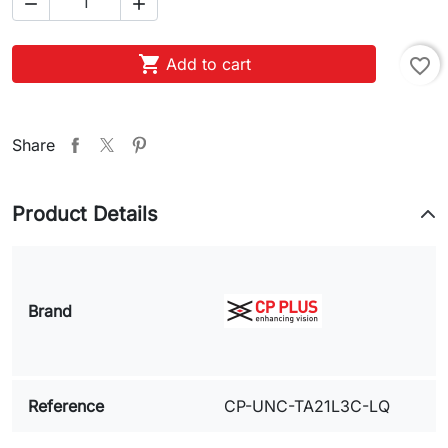



Add to cart
favorite_border
Share
Product Details
Brand
Reference
CP-UNC-TA21L3C-LQ