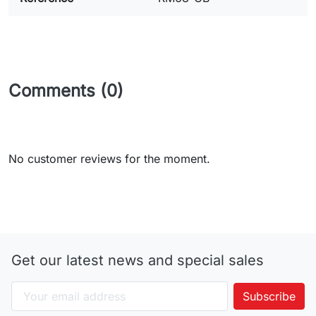
Comments (0)
No customer reviews for the moment.
Get our latest news and special sales