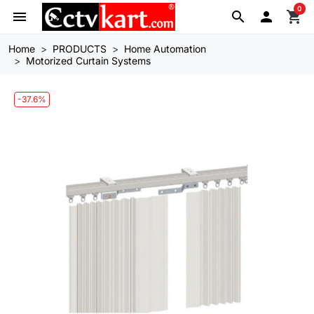
0
menu
search

shopping_cart
Home
PRODUCTS
Home Automation
Motorized Curtain Systems
-37.6%