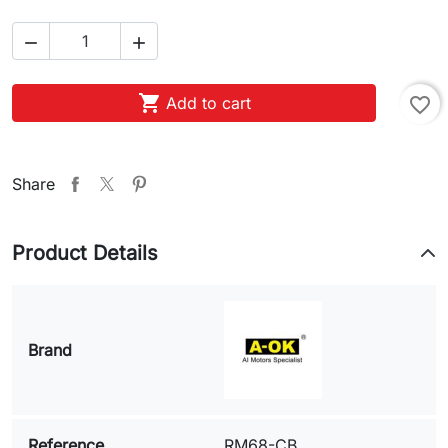



Add to cart
favorite_border
Share
Product Details
Brand
Reference
RM68-CB