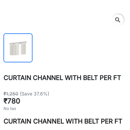
search
CURTAIN CHANNEL WITH BELT PER FT
₹1,250
(Save 37.6%)
₹780
No tax
CURTAIN CHANNEL WITH BELT PER FT