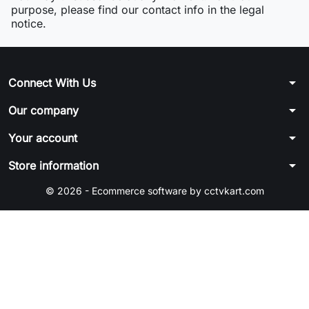
purpose, please find our contact info in the legal
notice.
arrow_drop_down
Connect With Us
arrow_drop_down
Our company
arrow_drop_down
Your account
arrow_drop_down
Store information
© 2026 - Ecommerce software by cctvkart.com