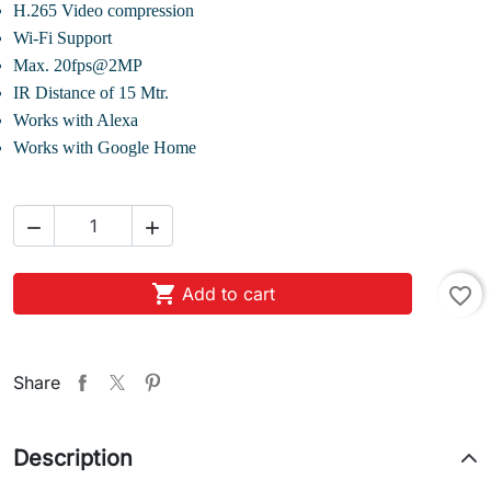
H.265 Video compression
Wi-Fi Support
Max. 20fps@2MP
IR Distance of 15 Mtr.
Works with Alexa
Works with Google Home



Add to cart
favorite_border
Share
Description