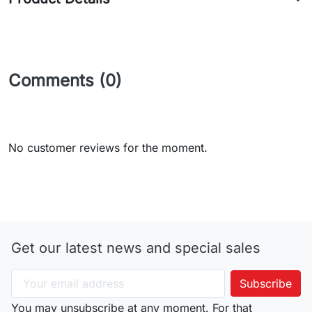
Comments (0)
No customer reviews for the moment.
Get our latest news and special sales
You may unsubscribe at any moment. For that