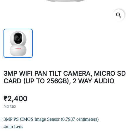
search
3MP WIFI PAN TILT CAMERA, MICRO SD
CARD (UP TO 256GB), 2 WAY AUDIO
₹2,400
No tax
3MP PS CMOS Image Sensor (0.7937 centimeters)
4mm Lens