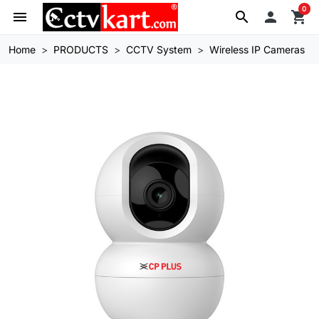
0
menu
search

shopping_cart
Home
PRODUCTS
CCTV System
Wireless IP Cameras