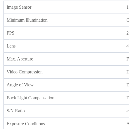
Image Sensor
1
Minimum Illumination
C
FPS
2
Lens
Max. Aperture
F
Video Compression
H
Angle of View
D
Back Light Compensation
S/N Ratio
≥
Exposure Conditions
A