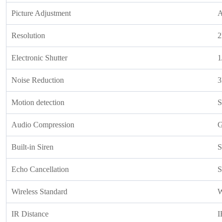
Picture Adjustment
A
Resolution
2
Electronic Shutter
1
Noise Reduction
Motion detection
S
Audio Compression
G
Built-in Siren
S
Echo Cancellation
S
Wireless Standard
W
IR Distance
I