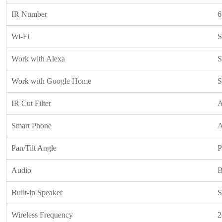
IR Number
6
Wi-Fi
S
Work with Alexa
S
Work with Google Home
S
IR Cut Filter
A
Smart Phone
A
Pan/Tilt Angle
P
Audio
B
Built-in Speaker
S
Wireless Frequency
2