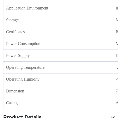
Application Environment
I
Storage
M
Certificates
I
Power Consumption
M
Power Supply
D
Operating Temperature
-
Operating Humidity
<
Dimension
7
Casing
A
Product Details