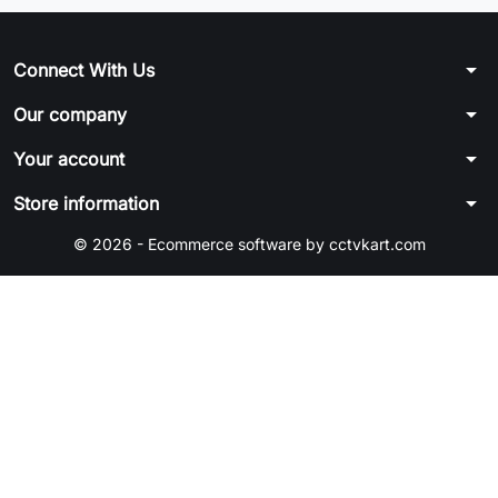
arrow_drop_down
Connect With Us
arrow_drop_down
Our company
arrow_drop_down
Your account
arrow_drop_down
Store information
© 2026 - Ecommerce software by cctvkart.com