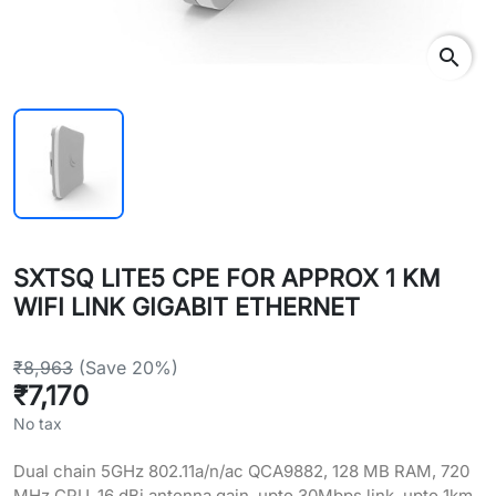
search
SXTSQ LITE5 CPE FOR APPROX 1 KM
WIFI LINK GIGABIT ETHERNET
₹8,963
(Save 20%)
₹7,170
No tax
Dual chain 5GHz 802.11a/n/ac QCA9882, 128 MB RAM, 720
MHz CPU, 16 dBi antenna gain, upto 30Mbps link, upto 1km