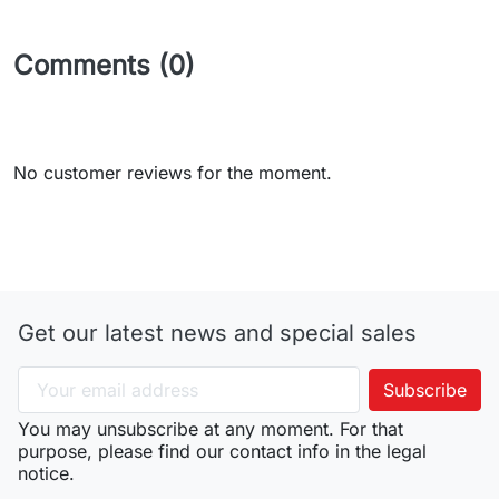
Comments (0)
No customer reviews for the moment.
Get our latest news and special sales
You may unsubscribe at any moment. For that
purpose, please find our contact info in the legal
notice.