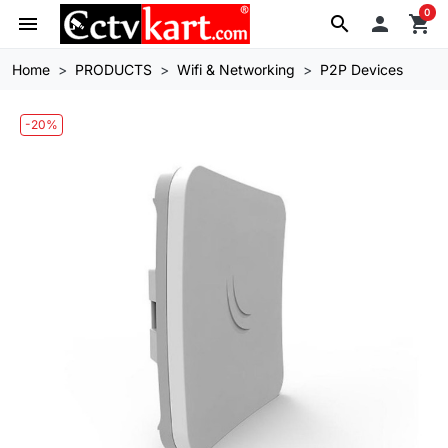
0
menu
search

shopping_cart
Home
PRODUCTS
Wifi & Networking
P2P Devices
-20%