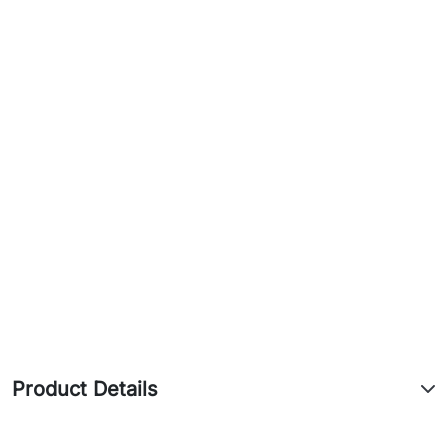
5 GHz
Transmit (dBm)
6MBit/s
25
54MBit/s
20
MCS0
25
MCS7
19
Product Details