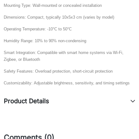
Mounting Type:
Wall-mounted or concealed installation
Dimensions:
Compact, typically 10x5x3 cm (varies by model)
Operating Temperature:
-10°C to 50°C
Humidity Range:
10% to 90% non-condensing
Smart Integration:
Compatible with smart home systems via Wi-Fi,
Zigbee, or Bluetooth
Safety Features:
Overload protection, short-circuit protection
Customizability:
Adjustable brightness, sensitivity, and timing settings
Product Details
Comments (0)