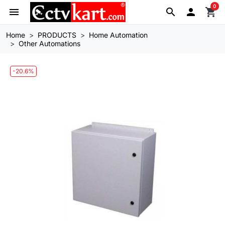
0
menu
search

shopping_cart
Home
PRODUCTS
Home Automation
Other Automations
-20.6%