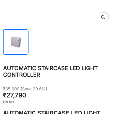
search
AUTOMATIC STAIRCASE LED LIGHT
CONTROLLER
₹35,000
(Save 20.6%)
₹27,790
No tax
AUTOMATIC STAIRCASE LED LIGHT