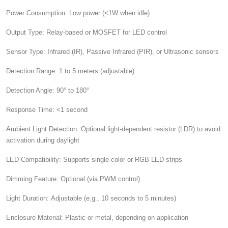
Power Consumption:
Low power (<1W when idle)
Output Type:
Relay-based or MOSFET for LED control
Sensor Type:
Infrared (IR), Passive Infrared (PIR), or Ultrasonic sensors
Detection Range:
1 to 5 meters (adjustable)
Detection Angle:
90° to 180°
Response Time:
<1 second
Ambient Light Detection:
Optional light-dependent resistor (LDR) to avoid
activation during daylight
LED Compatibility:
Supports single-color or RGB LED strips
Dimming Feature:
Optional (via PWM control)
Light Duration:
Adjustable (e.g., 10 seconds to 5 minutes)
Enclosure Material:
Plastic or metal, depending on application