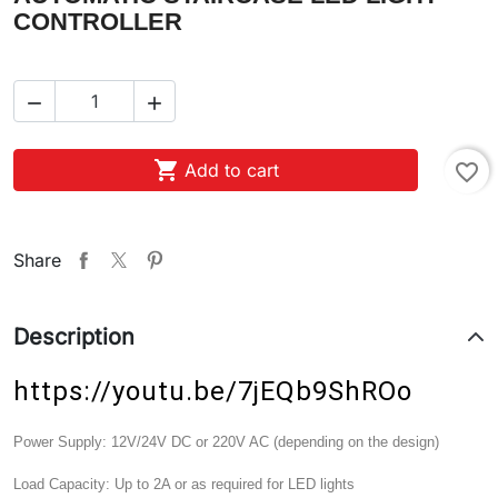
CONTROLLER



Add to cart
favorite_border
Share
Description
https://youtu.be/7jEQb9ShROo
Power Supply:
12V/24V DC or 220V AC (depending on the design)
Load Capacity:
Up to 2A or as required for LED lights