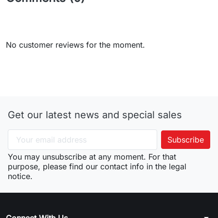
No customer reviews for the moment.
Get our latest news and special sales
You may unsubscribe at any moment. For that
purpose, please find our contact info in the legal
notice.