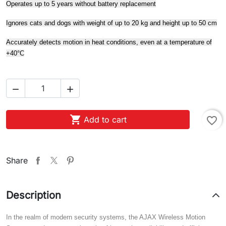
Operates up to 5 years without battery replacement
Ignores cats and dogs with weight of up to 20 kg and height up to 50 cm
Accurately detects motion in heat conditions, even at a temperature of
+40°С



Add to cart
favorite_border
Share
Description
In the realm of modern security systems, the AJAX Wireless Motion