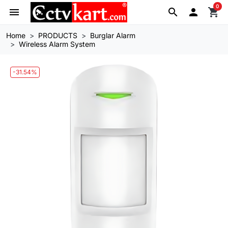
0
menu
search

shopping_cart
Home
PRODUCTS
Burglar Alarm
Wireless Alarm System
-31.54%