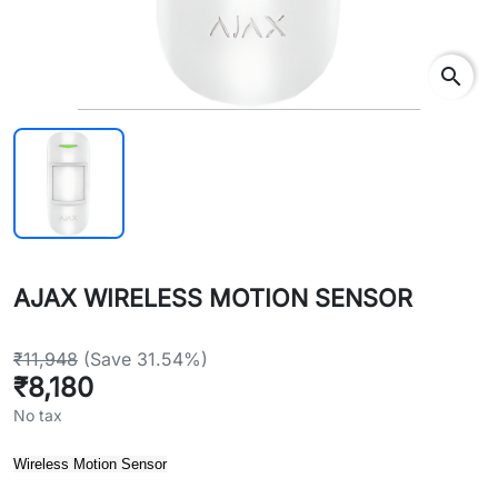
search
AJAX WIRELESS MOTION SENSOR
₹11,948
(Save 31.54%)
₹8,180
No tax
Wireless Motion Sensor