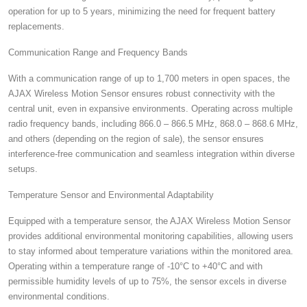
operation for up to 5 years, minimizing the need for frequent battery
replacements.
Communication Range and Frequency Bands
With a communication range of up to 1,700 meters in open spaces, the
AJAX Wireless Motion Sensor ensures robust connectivity with the
central unit, even in expansive environments. Operating across multiple
radio frequency bands, including 866.0 – 866.5 MHz, 868.0 – 868.6 MHz,
and others (depending on the region of sale), the sensor ensures
interference-free communication and seamless integration within diverse
setups.
Temperature Sensor and Environmental Adaptability
Equipped with a temperature sensor, the AJAX Wireless Motion Sensor
provides additional environmental monitoring capabilities, allowing users
to stay informed about temperature variations within the monitored area.
Operating within a temperature range of -10°C to +40°C and with
permissible humidity levels of up to 75%, the sensor excels in diverse
environmental conditions.