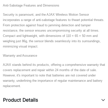
Anti-Sabotage Features and Dimensions
Security is paramount, and the AJAX Wireless Motion Sensor
incorporates a range of anti-sabotage features to thwart potential threats.
From protection against fraud to jamming detection and tamper
resistance, the sensor ensures uncompromising security at all times.
Compact and lightweight, with dimensions of 110 × 65 × 50 mm and
weighing just 86g, the sensor blends seamlessly into its surroundings,
minimizing visual impact.
Warranty and Assurance
AJAX stands behind its products, offering a comprehensive warranty that
covers replacement and repair within 24 months of the date of sale.
However, it's important to note that batteries are not covered under
warranty, underlining the importance of regular maintenance and battery
replacement.
Product Details