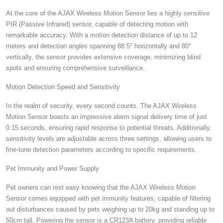
At the core of the AJAX Wireless Motion Sensor lies a highly sensitive
PIR (Passive Infrared) sensor, capable of detecting motion with
remarkable accuracy. With a motion detection distance of up to 12
meters and detection angles spanning 88.5° horizontally and 80°
vertically, the sensor provides extensive coverage, minimizing blind
spots and ensuring comprehensive surveillance.
Motion Detection Speed and Sensitivity
In the realm of security, every second counts. The AJAX Wireless
Motion Sensor boasts an impressive alarm signal delivery time of just
0.15 seconds, ensuring rapid response to potential threats. Additionally,
sensitivity levels are adjustable across three settings, allowing users to
fine-tune detection parameters according to specific requirements.
Pet Immunity and Power Supply
Pet owners can rest easy knowing that the AJAX Wireless Motion
Sensor comes equipped with pet immunity features, capable of filtering
out disturbances caused by pets weighing up to 20kg and standing up to
50cm tall. Powering the sensor is a CR123A battery, providing reliable