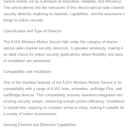
Sensor stands out as a pinnacle of innovation, reliability, and efficiency.
This article delves into the intricacies of this electro-optical radio channel
security detector, exploring its features, capabilities, and the assurance it
brings to indoor security.
Classification and Type of Detector
The AJAX Wireless Motion Sensor falls under the category of electro-
optical radio channel security detectors. It operates wirelessly, making it
an ideal choice for indoor security applications where flexibility and ease
of installation are paramount.
Compatibility and Installation
One of the standout features of the AJAX Wireless Motion Sensor is its
compatibility with a range of AJAX hubs, extenders, ocBridge Plus, and
uartBridge devices. This compatibility ensures seamless integration into
existing security setups, enhancing overall system efficiency. Installation
is hassle-free, requiring no complex wiring or setup, making it suitable for
a variety of indoor environments.
Sensing Element and Detection Capabilities