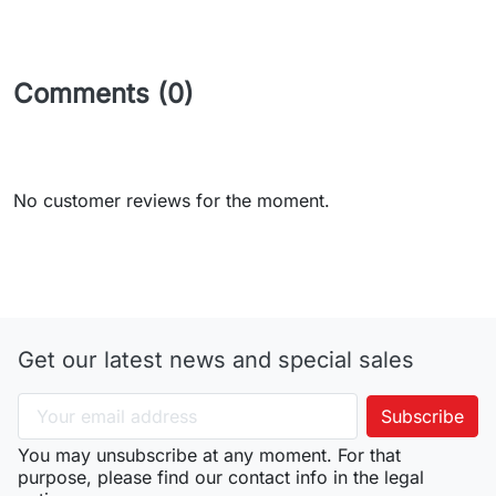
Comments (0)
No customer reviews for the moment.
Get our latest news and special sales
You may unsubscribe at any moment. For that
purpose, please find our contact info in the legal