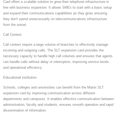
Card offers a scalable solution to grow their telephone infrastructure in
line with business expansion. It allows SMEs to start with a basic setup
and expand their communications capabilities as they grow, ensuring
they don't spend unnecessarily on telecommunications infrastructure
from the outset.
Call Centers
Call centers require a large volume of branches to effectively manage
incoming and outgoing calls. The SLT expansion card provides the
necessary capacity to handle high call volumes and ensures that agents
can handle calls without delay or interruption, improving service levels
and operational efficiency.
Educational institution
Schools, colleges and universities can benefit from the Matrix SLT
expansion card by improving communication across different
departments and campuses. It enables effective communication between
administration, faculty and students, ensures smooth operation and rapid
dissemination of information.