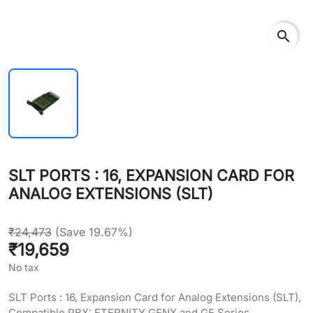
search
SLT PORTS : 16, EXPANSION CARD FOR
ANALOG EXTENSIONS (SLT)
₹24,473
(Save 19.67%)
₹19,659
No tax
SLT Ports : 16, Expansion Card for Analog Extensions (SLT),
Compatible PBX: ETERNITY GENX and GE Series