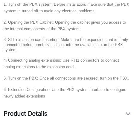
1. Turn off the PBX system:
Before installation, make sure that the PBX
system is turned off to avoid any electrical problems.
2. Opening the PBX Cabinet:
Opening the cabinet gives you access to
the internal components of the PBX system.
3. SLT expansion card insertion:
Make sure the expansion card is firmly
connected before carefully sliding it into the available slot in the PBX
system.
4. Connecting analog extensions:
Use RJ11 connectors to connect
analog extensions to the expansion card.
5. Turn on the PBX:
Once all connections are secured, turn on the PBX.
6. Extension Configuration:
Use the PBX system interface to configure
newly added extensions
Product Details