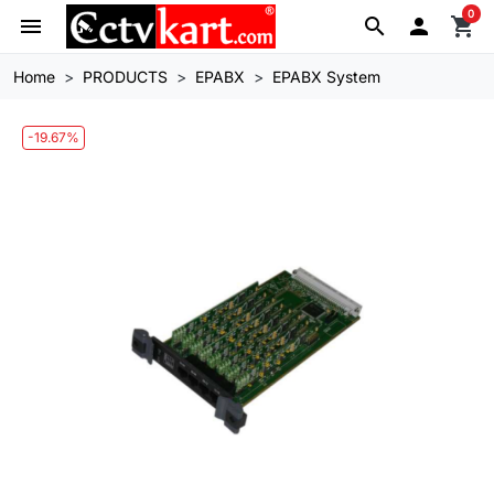
0
menu
search

shopping_cart
Home
PRODUCTS
EPABX
EPABX System
-19.67%