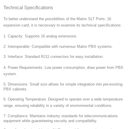
Technical Specifications
To better understand the possibilities of the Matrix SLT Ports: 16
expansion card, it is necessary to examine its technical specifications:
1. Capacity:
Supports 16 analog extensions.
2. Interoperable:
Compatible with numerous Matrix PBX systems.
3. Interface:
Standard RJ11 connectors for easy installation.
4. Power Requirements:
Low power consumption, draw power from PBX
system.
5. Dimensions:
Small size allows for simple integration into pre-existing
PBX cabinets.
6. Operating Temperature:
Designed to operate over a wide temperature
range, ensuring reliability in a variety of environmental conditions.
7. Compliance:
Maintains industry standards for telecommunications
equipment while guaranteeing security and compatibility.