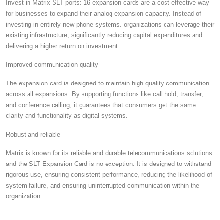
Invest in Matrix SLT ports: 16 expansion cards are a cost-effective way
for businesses to expand their analog expansion capacity. Instead of
investing in entirely new phone systems, organizations can leverage their
existing infrastructure, significantly reducing capital expenditures and
delivering a higher return on investment.
Improved communication quality
The expansion card is designed to maintain high quality communication
across all expansions.
By supporting functions like call hold, transfer,
and conference calling, it guarantees that consumers get the same
clarity and functionality as digital systems.
Robust and reliable
Matrix is ​​known for its reliable and durable telecommunications solutions
and the SLT Expansion Card is no exception. It is designed to withstand
rigorous use, ensuring consistent performance, reducing the likelihood of
system failure, and ensuring uninterrupted communication within the
organization.