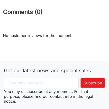
Comments (0)
No customer reviews for the moment.
Get our latest news and special sales
You may unsubscribe at any moment. For that
purpose, please find our contact info in the legal
notice.