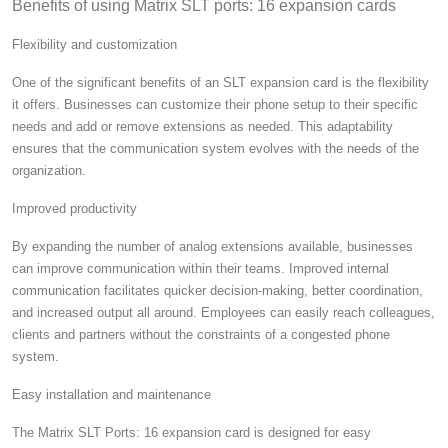
Benefits of using Matrix SLT ports: 16 expansion cards
Flexibility and customization
One of the significant benefits of an SLT expansion card is the flexibility
it offers. Businesses can customize their phone setup to their specific
needs and add or remove extensions as needed. This adaptability
ensures that the communication system evolves with the needs of the
organization.
Improved productivity
By expanding the number of analog extensions available, businesses
can improve communication within their teams.
Improved internal
communication facilitates quicker decision-making, better coordination,
and increased output all around.
Employees can easily reach colleagues,
clients and partners without the constraints of a congested phone
system.
Easy installation and maintenance
The Matrix SLT Ports: 16 expansion card is designed for easy