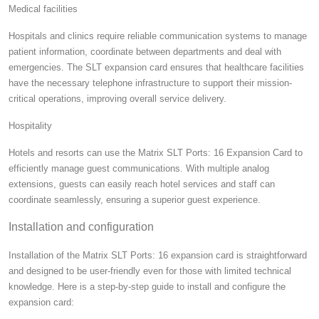
Medical facilities
Hospitals and clinics require reliable communication systems to manage
patient information, coordinate between departments and deal with
emergencies. The SLT expansion card ensures that healthcare facilities
have the necessary telephone infrastructure to support their mission-
critical operations, improving overall service delivery.
Hospitality
Hotels and resorts can use the Matrix SLT Ports: 16 Expansion Card to
efficiently manage guest communications. With multiple analog
extensions, guests can easily reach hotel services and staff can
coordinate seamlessly, ensuring a superior guest experience.
Installation and configuration
Installation of the Matrix SLT Ports: 16 expansion card is straightforward
and designed to be user-friendly even for those with limited technical
knowledge. Here is a step-by-step guide to install and configure the
expansion card: