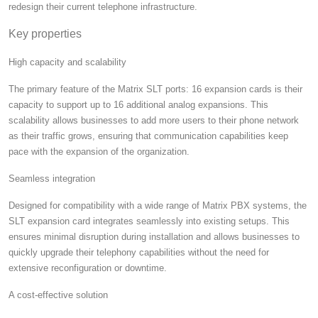
redesign their current telephone infrastructure.
Key properties
High capacity and scalability
The primary feature of the Matrix SLT ports: 16 expansion cards is their
capacity to support up to 16 additional analog expansions. This
scalability allows businesses to add more users to their phone network
as their traffic grows, ensuring that communication capabilities keep
pace with the expansion of the organization.
Seamless integration
Designed for compatibility with a wide range of Matrix PBX systems, the
SLT expansion card integrates seamlessly into existing setups. This
ensures minimal disruption during installation and allows businesses to
quickly upgrade their telephony capabilities without the need for
extensive reconfiguration or downtime.
A cost-effective solution