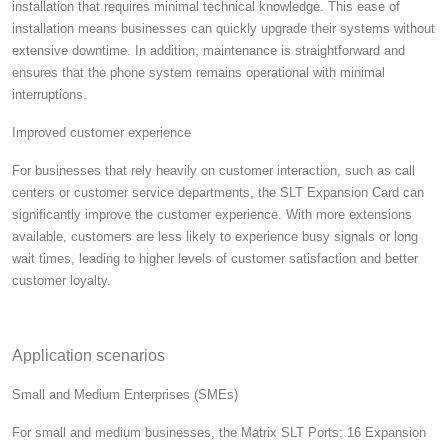
installation that requires minimal technical knowledge. This ease of
installation means businesses can quickly upgrade their systems without
extensive downtime. In addition, maintenance is straightforward and
ensures that the phone system remains operational with minimal
interruptions.
Improved customer experience
For businesses that rely heavily on customer interaction, such as call
centers or customer service departments, the SLT Expansion Card can
significantly improve the customer experience. With more extensions
available, customers are less likely to experience busy signals or long
wait times, leading to higher levels of customer satisfaction and better
customer loyalty.
Application scenarios
Small and Medium Enterprises (SMEs)
For small and medium businesses, the Matrix SLT Ports: 16 Expansion