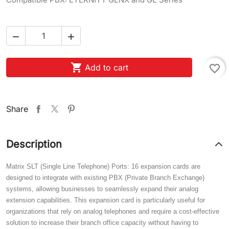



Add to cart
favorite_border
Share
Description
Matrix SLT (Single Line Telephone) Ports: 16 expansion cards are
designed to integrate with existing PBX (Private Branch Exchange)
systems, allowing businesses to seamlessly expand their analog
extension capabilities. This expansion card is particularly useful for
organizations that rely on analog telephones and require a cost-effective
solution to increase their branch office capacity without having to