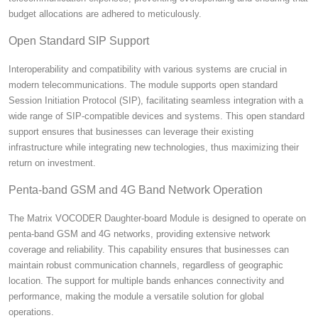
budget allocations are adhered to meticulously.
Open Standard SIP Support
Interoperability and compatibility with various systems are crucial in
modern telecommunications. The module supports open standard
Session Initiation Protocol (SIP), facilitating seamless integration with a
wide range of SIP-compatible devices and systems. This open standard
support ensures that businesses can leverage their existing
infrastructure while integrating new technologies, thus maximizing their
return on investment.
Penta-band GSM and 4G Band Network Operation
The Matrix VOCODER Daughter-board Module is designed to operate on
penta-band GSM and 4G networks, providing extensive network
coverage and reliability. This capability ensures that businesses can
maintain robust communication channels, regardless of geographic
location. The support for multiple bands enhances connectivity and
performance, making the module a versatile solution for global
operations.