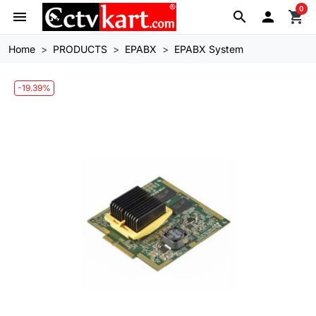
0
menu
search

shopping_cart
Home
PRODUCTS
EPABX
EPABX System
-19.39%