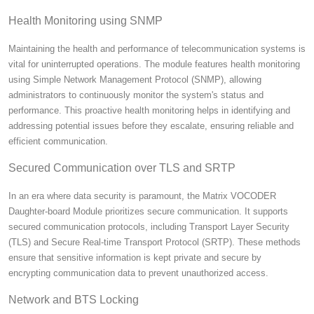
Health Monitoring using SNMP
Maintaining the health and performance of telecommunication systems is
vital for uninterrupted operations. The module features health monitoring
using Simple Network Management Protocol (SNMP), allowing
administrators to continuously monitor the system's status and
performance. This proactive health monitoring helps in identifying and
addressing potential issues before they escalate, ensuring reliable and
efficient communication.
Secured Communication over TLS and SRTP
In an era where data security is paramount, the Matrix VOCODER
Daughter-board Module prioritizes secure communication. It supports
secured communication protocols, including Transport Layer Security
(TLS) and Secure Real-time Transport Protocol (SRTP).
These methods
ensure that sensitive information is kept private and secure by
encrypting communication data to prevent unauthorized access.
Network and BTS Locking