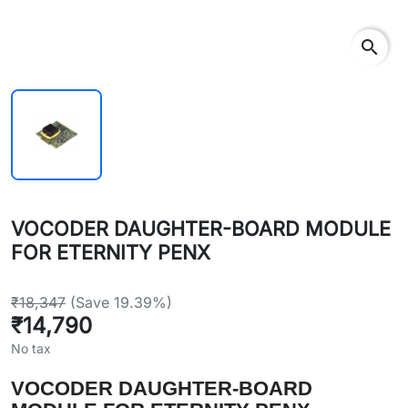
search
VOCODER DAUGHTER-BOARD MODULE
FOR ETERNITY PENX
₹18,347
(Save 19.39%)
₹14,790
No tax
VOCODER DAUGHTER-BOARD