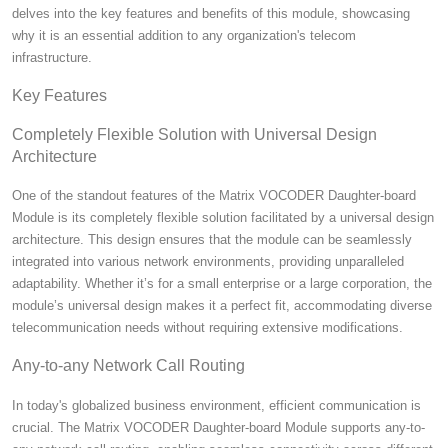
delves into the key features and benefits of this module, showcasing
why it is an essential addition to any organization's telecom
infrastructure.
Key Features
Completely Flexible Solution with Universal Design
Architecture
One of the standout features of the Matrix VOCODER Daughter-board
Module is its completely flexible solution facilitated by a universal design
architecture. This design ensures that the module can be seamlessly
integrated into various network environments, providing unparalleled
adaptability. Whether it’s for a small enterprise or a large corporation, the
module’s universal design makes it a perfect fit, accommodating diverse
telecommunication needs without requiring extensive modifications.
Any-to-any Network Call Routing
In today's globalized business environment, efficient communication is
crucial. The Matrix VOCODER Daughter-board Module supports any-to-