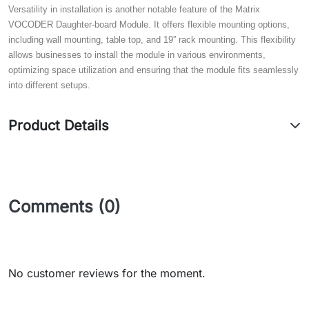
Versatility in installation is another notable feature of the Matrix
VOCODER Daughter-board Module. It offers flexible mounting options,
including wall mounting, table top, and 19” rack mounting. This flexibility
allows businesses to install the module in various environments,
optimizing space utilization and ensuring that the module fits seamlessly
into different setups.
Product Details
Comments (0)
No customer reviews for the moment.