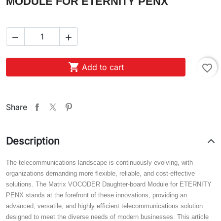
MODULE FOR ETERNITY PENX



Add to cart
favorite_border
Share
Description
The telecommunications landscape is continuously evolving, with
organizations demanding more flexible, reliable, and cost-effective
solutions. The Matrix VOCODER Daughter-board Module for ETERNITY
PENX stands at the forefront of these innovations, providing an
advanced, versatile, and highly efficient telecommunications solution
designed to meet the diverse needs of modern businesses. This article