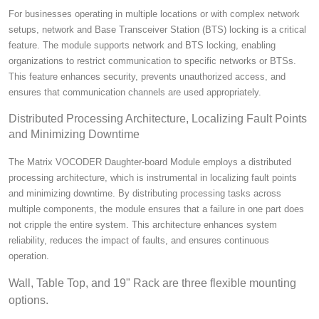
For businesses operating in multiple locations or with complex network
setups, network and Base Transceiver Station (BTS) locking is a critical
feature. The module supports network and BTS locking, enabling
organizations to restrict communication to specific networks or BTSs.
This feature enhances security, prevents unauthorized access, and
ensures that communication channels are used appropriately.
Distributed Processing Architecture, Localizing Fault Points
and Minimizing Downtime
The Matrix VOCODER Daughter-board Module employs a distributed
processing architecture, which is instrumental in localizing fault points
and minimizing downtime. By distributing processing tasks across
multiple components, the module ensures that a failure in one part does
not cripple the entire system. This architecture enhances system
reliability, reduces the impact of faults, and ensures continuous
operation.
Wall, Table Top, and 19" Rack are three flexible mounting
options.