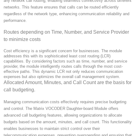
any network call routing, enabling seamless connectivity across different
networks. This feature ensures that calls can be routed efficiently
regardless of the network type, enhancing communication reliability and
performance.
Routes depending on Time, Number, and Service Provider
to minimize costs
Cost efficiency is a significant concern for businesses. The module
addresses this with its sophisticated least cost routing (LCR)
capabilities. By considering factors such as time, number, and service
provider, the module intelligently routes calls through the most cost-
effective paths. This dynamic LCR not only reduces communication
expenses but also optimizes the overall call management system.
Allocated Amount, Minutes, and Call Count are the basis for
call budgeting.
Managing communication costs effectively requires precise budgeting
and control. The Matrix VOCODER Daughter-board Module offers
advanced call budgeting features, allowing organizations to allocate
budgets based on the amount, minutes, and call count. This functionality
enables businesses to maintain strict control over their
telecommunication expenses, preventing overspending and ensuring that