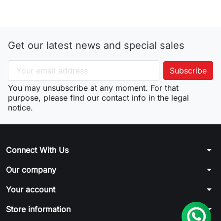
Get our latest news and special sales
You may unsubscribe at any moment. For that
purpose, please find our contact info in the legal
notice.
arrow_drop_down
Connect With Us
arrow_drop_down
Our company
arrow_drop_down
Your account
arrow_drop_down
Store information