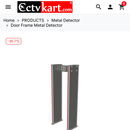
0
menu
search

shopping_cart
Home
PRODUCTS
Metal Detector
Door Frame Metal Detector
-30.7%