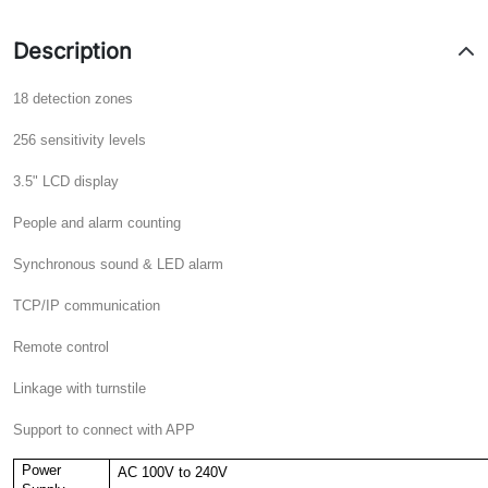
Description
18 detection zones
256 sensitivity levels
3.5" LCD display
People and alarm counting
Synchronous sound & LED alarm
TCP/IP communication
Remote control
Linkage with turnstile
Support to connect with APP
Power
AC 100V to 240V