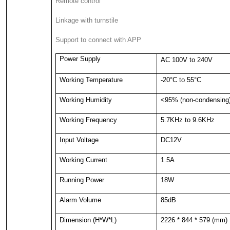
Remote control
Linkage with turnstile
Support to connect with APP
Power Supply
AC 100V to 240V
Working Temperature
-20°C to 55°C
Working Humidity
<95% (non-condensing
Working Frequency
5.7KHz to 9.6KHz
Input Voltage
DC12V
Working Current
1.5A
Running Power
18W
Alarm Volume
85dB
Dimension (H*W*L)
2226 * 844 * 579 (mm)