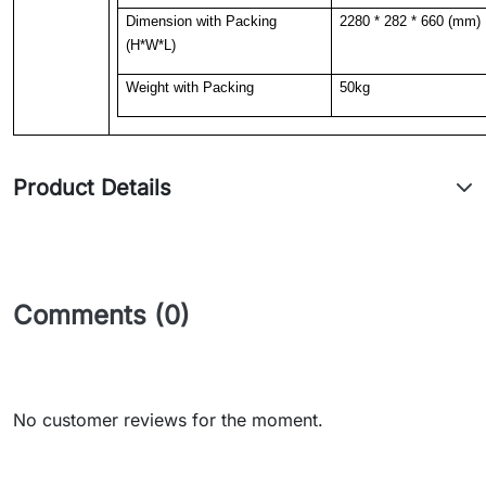
Dimension with Packing
2280 * 282 * 660 (mm)
(H*W*L)
Weight with Packing
50kg
Product Details
Comments (0)
No customer reviews for the moment.