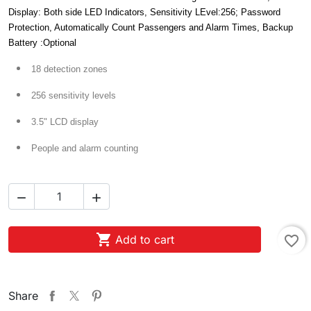
Display: Both side LED Indicators, Sensitivity LEvel:256; Password
Protection, Automatically Count Passengers and Alarm Times, Backup
Battery :Optional
18 detection zones
256 sensitivity levels
3.5" LCD display
People and alarm counting



Add to cart
favorite_border
Share