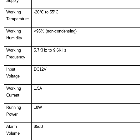
Supply
Working
-20°C to 55°C
Temperature
Working
<95% (non-condensing)
Humidity
Working
5.7KHz to 9.6KHz
Frequency
Input
DC12V
Voltage
Working
1.5A
Current
Running
18W
Power
Alarm
85dB
Volume