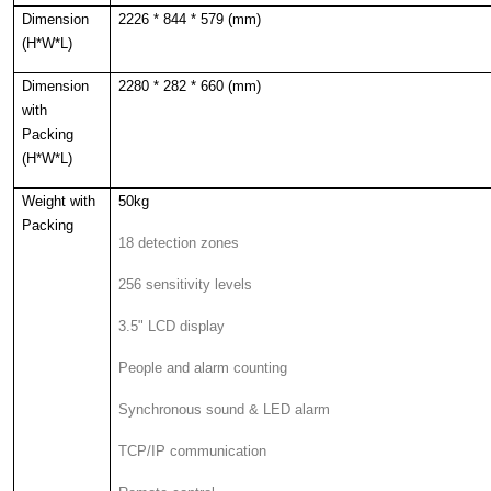
Dimension
2226 * 844 * 579 (mm)
(H*W*L)
Dimension
2280 * 282 * 660 (mm)
with
Packing
(H*W*L)
Weight with
50kg
Packing
18 detection zones
256 sensitivity levels
3.5" LCD display
People and alarm counting
Synchronous sound & LED alarm
TCP/IP communication