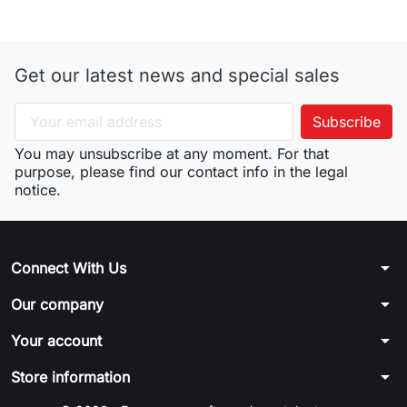
Get our latest news and special sales
You may unsubscribe at any moment. For that
purpose, please find our contact info in the legal
notice.
arrow_drop_down
Connect With Us
arrow_drop_down
Our company
arrow_drop_down
Your account
arrow_drop_down
Store information