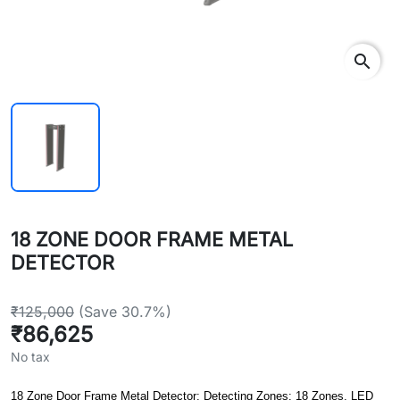
search
18 ZONE DOOR FRAME METAL
DETECTOR
₹125,000
(Save 30.7%)
₹86,625
No tax
18 Zone Door Frame Metal Detector: Detecting Zones: 18 Zones, LED