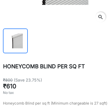
search
HONEYCOMB BLIND PER SQ FT
₹800
(Save 23.75%)
₹610
No tax
Honeycomb Blind per sq ft (Minimum chargeable is 27 sqft)