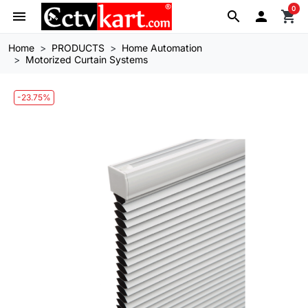
0
menu
search

shopping_cart
Home
PRODUCTS
Home Automation
Motorized Curtain Systems
-23.75%