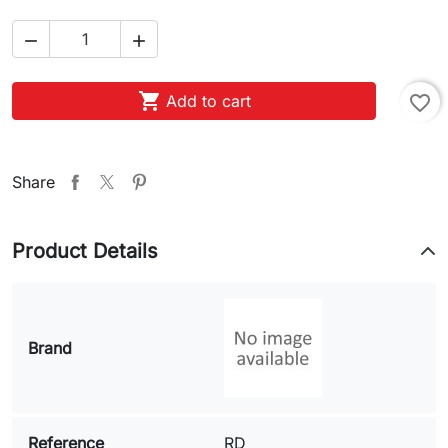



Add to cart
favorite_border
Share
Product Details
Brand
Reference
RD