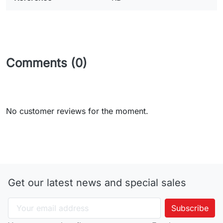
Comments (0)
No customer reviews for the moment.
Get our latest news and special sales