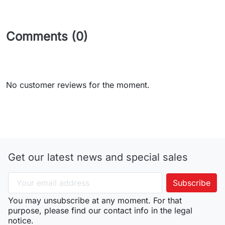
Comments (0)
No customer reviews for the moment.
Get our latest news and special sales
You may unsubscribe at any moment. For that
purpose, please find our contact info in the legal
notice.