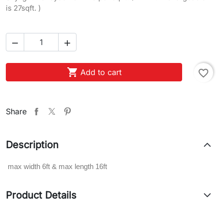
is 27sqft. )



Add to cart
favorite_border
Share
Description
max width 6ft & max length 16ft
Product Details