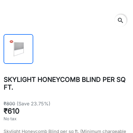
search
SKYLIGHT HONEYCOMB BLIND PER SQ
FT.
₹800
(Save 23.75%)
₹610
No tax
Skylight Honeycomb Blind per sq ft. (Minimum chargeable