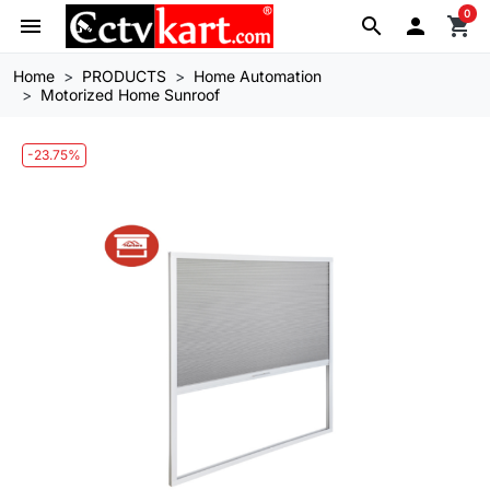
0
menu
search

shopping_cart
Home
PRODUCTS
Home Automation
Motorized Home Sunroof
-23.75%