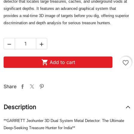
detector that locates large treasures, caches, and underground voids at
significant depths. It features an advanced graphical system that
provides a real-time 3D image of targets before you dig, offering superior
discrimination and depth analysis for serious treasure hunters.



Add to cart
favorite_border
Share
Description
**GARRETT Jeohunter 3D Dual System Metal Detector: The Ultimate
Deep-Seeking Treasure Hunter for India**