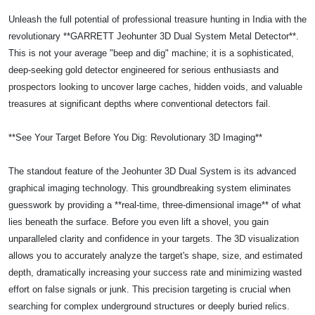
Unleash the full potential of professional treasure hunting in India with the
revolutionary **GARRETT Jeohunter 3D Dual System Metal Detector**.
This is not your average "beep and dig" machine; it is a sophisticated,
deep-seeking gold detector engineered for serious enthusiasts and
prospectors looking to uncover large caches, hidden voids, and valuable
treasures at significant depths where conventional detectors fail.
**See Your Target Before You Dig: Revolutionary 3D Imaging**
The standout feature of the Jeohunter 3D Dual System is its advanced
graphical imaging technology. This groundbreaking system eliminates
guesswork by providing a **real-time, three-dimensional image** of what
lies beneath the surface. Before you even lift a shovel, you gain
unparalleled clarity and confidence in your targets. The 3D visualization
allows you to accurately analyze the target's shape, size, and estimated
depth, dramatically increasing your success rate and minimizing wasted
effort on false signals or junk. This precision targeting is crucial when
searching for complex underground structures or deeply buried relics.