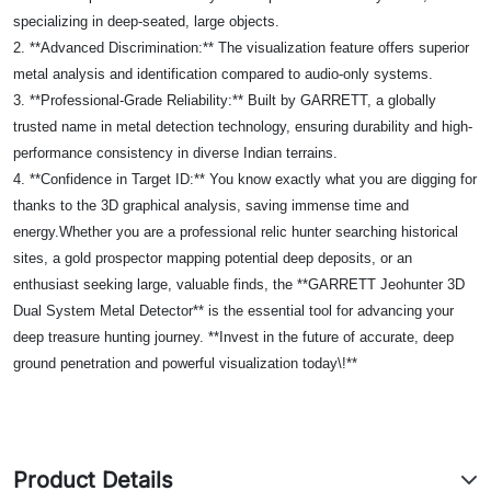
specializing in deep-seated, large objects.
2. **Advanced Discrimination:** The visualization feature offers superior
metal analysis and identification compared to audio-only systems.
3. **Professional-Grade Reliability:** Built by GARRETT, a globally
trusted name in metal detection technology, ensuring durability and high-
performance consistency in diverse Indian terrains.
4. **Confidence in Target ID:** You know exactly what you are digging for
thanks to the 3D graphical analysis, saving immense time and
energy.Whether you are a professional relic hunter searching historical
sites, a gold prospector mapping potential deep deposits, or an
enthusiast seeking large, valuable finds, the **GARRETT Jeohunter 3D
Dual System Metal Detector** is the essential tool for advancing your
deep treasure hunting journey. **Invest in the future of accurate, deep
ground penetration and powerful visualization today\!**
Product Details