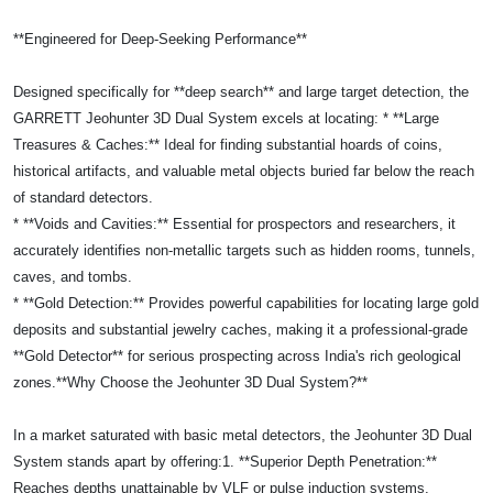
**Engineered for Deep-Seeking Performance**
Designed specifically for **deep search** and large target detection, the
GARRETT Jeohunter 3D Dual System excels at locating: * **Large
Treasures & Caches:** Ideal for finding substantial hoards of coins,
historical artifacts, and valuable metal objects buried far below the reach
of standard detectors.
* **Voids and Cavities:** Essential for prospectors and researchers, it
accurately identifies non-metallic targets such as hidden rooms, tunnels,
caves, and tombs.
* **Gold Detection:** Provides powerful capabilities for locating large gold
deposits and substantial jewelry caches, making it a professional-grade
**Gold Detector** for serious prospecting across India's rich geological
zones.**Why Choose the Jeohunter 3D Dual System?**
In a market saturated with basic metal detectors, the Jeohunter 3D Dual
System stands apart by offering:1. **Superior Depth Penetration:**
Reaches depths unattainable by VLF or pulse induction systems,