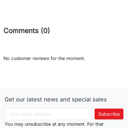
Comments (0)
No customer reviews for the moment.
Get our latest news and special sales
You may unsubscribe at any moment. For that