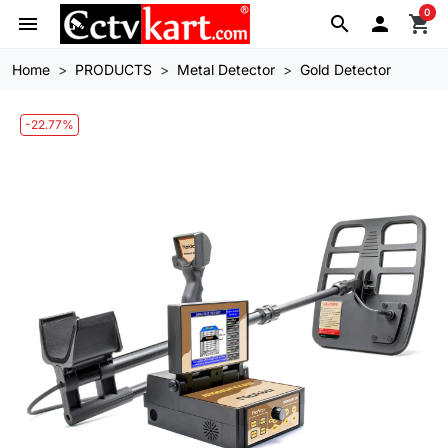
0
menu
search

shopping_cart
Home
PRODUCTS
Metal Detector
Gold Detector
-22.77%