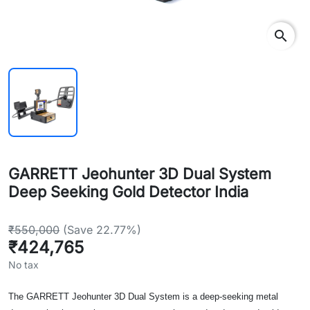
search
GARRETT Jeohunter 3D Dual System
Deep Seeking Gold Detector India
₹550,000
(Save 22.77%)
₹424,765
No tax
The GARRETT Jeohunter 3D Dual System is a deep-seeking metal