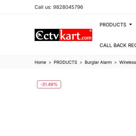
Call us:
9828045796
PRODUCTS
CALL BACK RE
Home
PRODUCTS
Burglar Alarm
Wireles
-31.49%