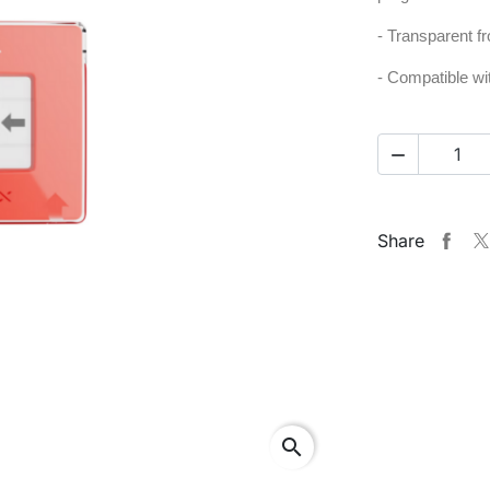
- Transparent fr
- Compatible w

Share
search