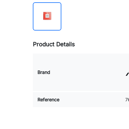
Product Details
Brand
Reference
7