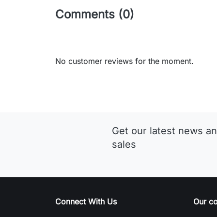
Comments (0)
No customer reviews for the moment.
Get our latest news an
sales
Connect With Us
Our c