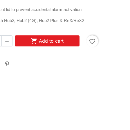
ont lid to prevent accidental alarm activation
ith Hub2, Hub2 (4G), Hub2 Plus & ReX/ReX2

Add to cart
favorite_border
