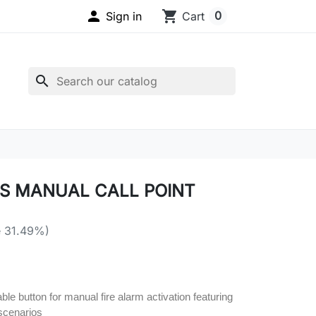

shopping_cart
0
Sign in
Cart
search
S MANUAL CALL POINT
e 31.49%)
ble button for manual fire alarm activation featuring
scenarios