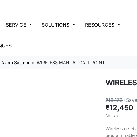
SERVICE
SOLUTIONS
RESOURCES
QUEST
s Alarm System
WIRELESS MANUAL CALL POINT
WIRELES
₹18,172
(Sav
₹12,450
No tax
Wireless resetta
programmable 