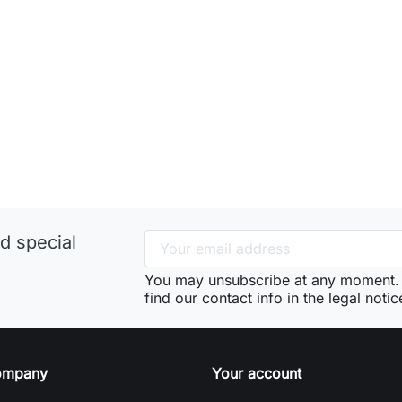
d special
You may unsubscribe at any moment. 
find our contact info in the legal notic
ompany
Your account