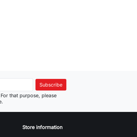
For that purpose, please
e.
Store information