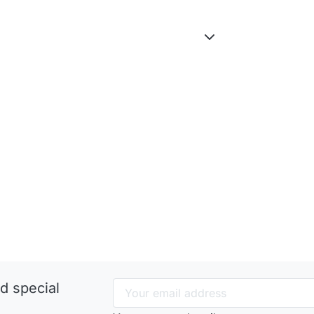
d special