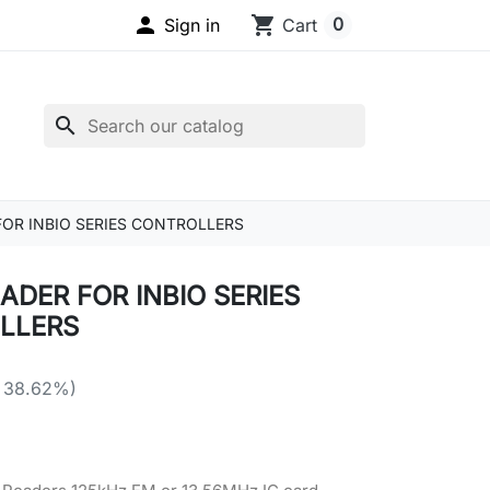

shopping_cart
0
Sign in
Cart
search
FOR INBIO SERIES CONTROLLERS
ADER FOR INBIO SERIES
LLERS
 38.62%)