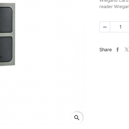
Wiegand Card 
reader Wiegan

Share
search