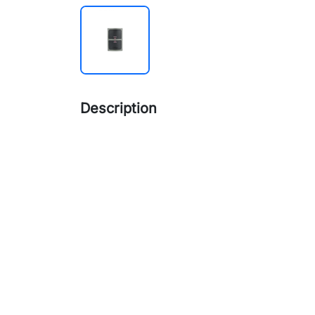
Description
Read Range
KRxxx-E: Up to 10CM
KRxxx-M: Up to 5CM
Reading Time
≤ 200ms