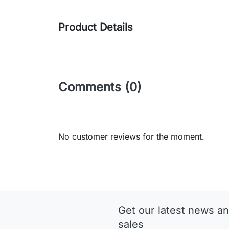
Product Details
Comments (0)
No customer reviews for the moment.
Get our latest news an
sales