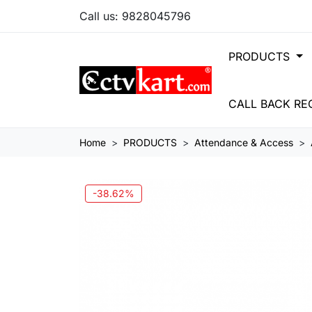
Call us:
9828045796
PRODUCTS
CALL BACK RE
Home
PRODUCTS
Attendance & Access
-38.62%