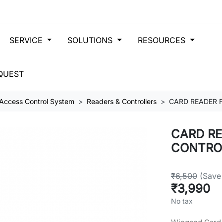
SERVICE
SOLUTIONS
RESOURCES
QUEST
Access Control System
Readers & Controllers
CARD READER 
CARD RE
CONTRO
₹6,500
(Save
₹3,990
No tax