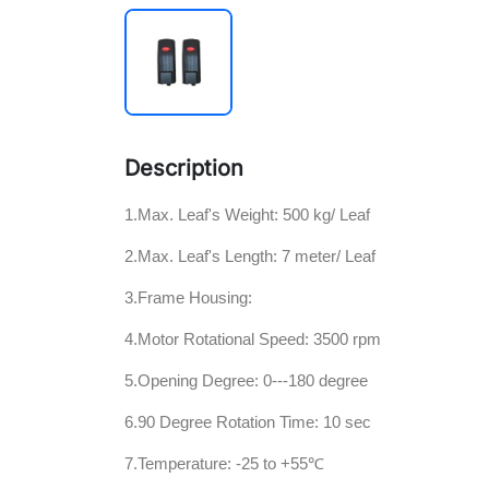
Description
1.Max. Leaf's Weight: 500 kg/ Leaf
2.Max. Leaf's Length: 7 meter/ Leaf
3.Frame Housing:
4.Motor Rotational Speed: 3500 rpm
5.Opening Degree: 0---180 degree
6.90 Degree Rotation Time: 10 sec
7.Temperature: -25 to +55℃