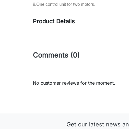
8.One control unit for two motors,
Product Details
Comments (0)
No customer reviews for the moment.
Get our latest news an