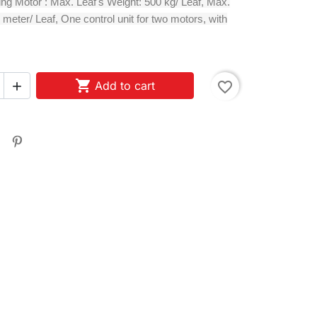
ing Motor : Max. Leaf's Weight: 500 kg/ Leaf, Max.
 meter/ Leaf, One control unit for two motors, with

Add to cart
favorite_border
