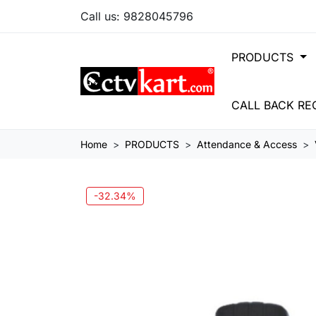
Call us:
9828045796
PRODUCTS
CALL BACK RE
Home
PRODUCTS
Attendance & Access
-32.34%