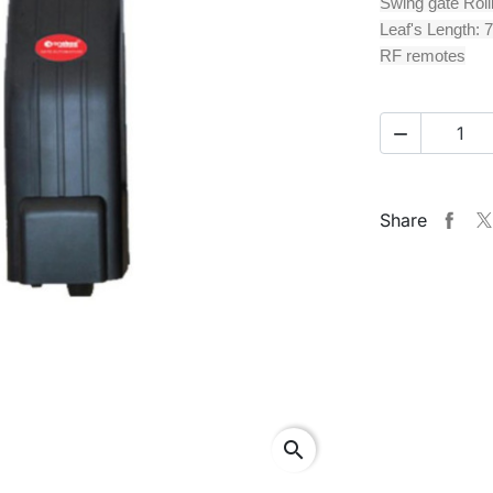
Swing gate Roll
Leaf's Length: 7
RF remotes

Share
search