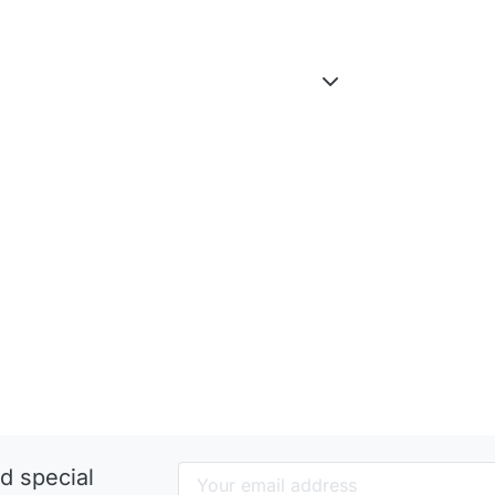
d special