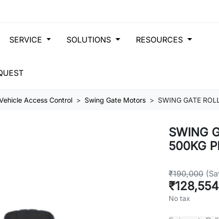
SERVICE
SOLUTIONS
RESOURCES
QUEST
Vehicle Access Control
Swing Gate Motors
SWING GATE ROLL
SWING G
500KG P
₹190,000
(Sa
₹128,554
No tax