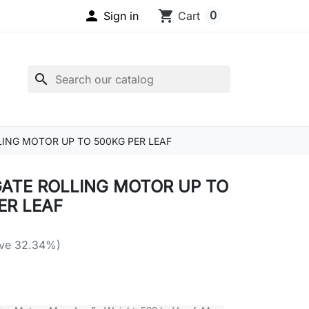

shopping_cart
0
Sign in
Cart
search
ING MOTOR UP TO 500KG PER LEAF
ATE ROLLING MOTOR UP TO
ER LEAF
ve 32.34%)