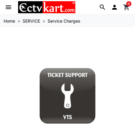
0
menu
search

shopping_cart
Home
SERVICE
Service Charges