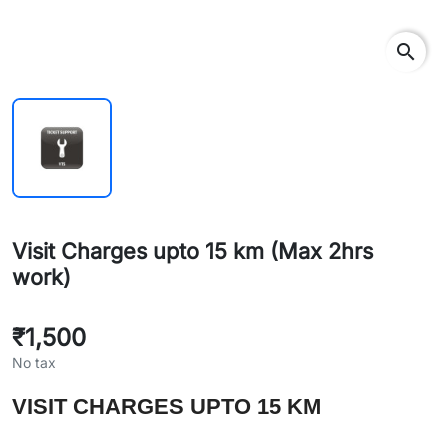
search
Visit Charges upto 15 km (Max 2hrs
work)
₹1,500
No tax
VISIT CHARGES UPTO 15 KM