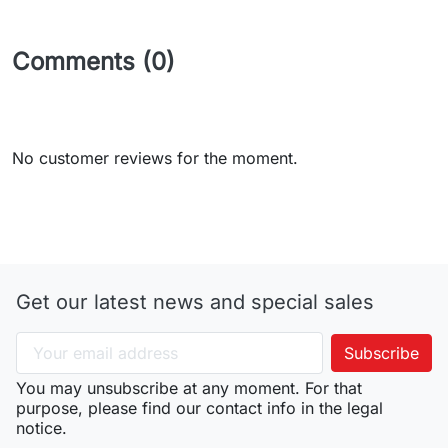
Comments (0)
No customer reviews for the moment.
Get our latest news and special sales
You may unsubscribe at any moment. For that
purpose, please find our contact info in the legal
notice.