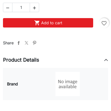



Add to cart
favorite_border
Share
Product Details
Brand