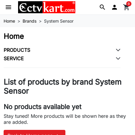
0
menu
search

shopping_cart
Home
Brands
System Sensor
Home
PRODUCTS
SERVICE
List of products by brand System
Sensor
No products available yet
Stay tuned! More products will be shown here as they
are added.