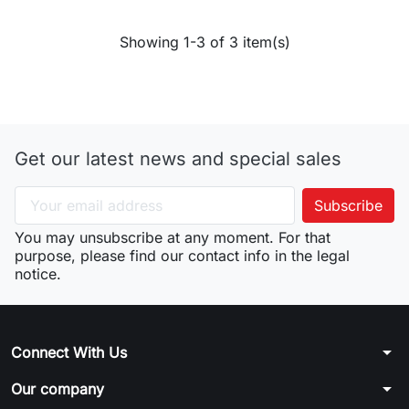
Showing 1-3 of 3 item(s)
Get our latest news and special sales
You may unsubscribe at any moment. For that
purpose, please find our contact info in the legal
notice.
arrow_drop_down
Connect With Us
arrow_drop_down
Our company