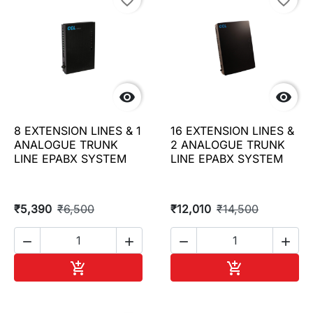
favorite_border
favorite_border


8 EXTENSION LINES & 1
16 EXTENSION LINES &
ANALOGUE TRUNK
2 ANALOGUE TRUNK
LINE EPABX SYSTEM
LINE EPABX SYSTEM
₹5,390
₹6,500
₹12,010
₹14,500




Add to cart
Add to cart

