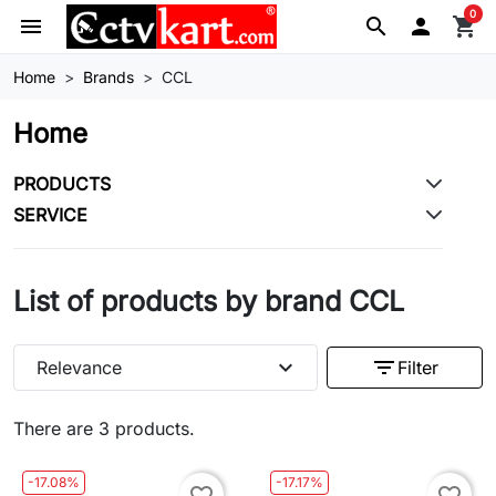
0
menu
search

shopping_cart
Home
Brands
CCL
Home
PRODUCTS
SERVICE
List of products by brand CCL
expand_more
filter_list
Relevance
Filter
There are 3 products.
-17.08%
-17.17%