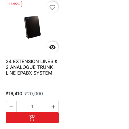
-17.95%
favorite_border

24 EXTENSION LINES &
2 ANALOGUE TRUNK
LINE EPABX SYSTEM
₹16,410
₹20,000


Add to cart
