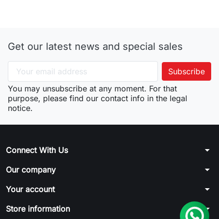
Get our latest news and special sales
You may unsubscribe at any moment. For that
purpose, please find our contact info in the legal
notice.
arrow_drop_down
Connect With Us
arrow_drop_down
Our company
arrow_drop_down
Your account
arrow_drop_down
Store information