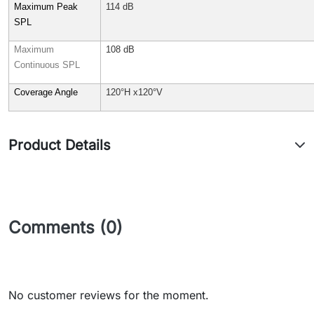
Maximum Peak
114 dB
SPL
Maximum
108 dB
Continuous SPL
Coverage Angle
120°H x120°V
Product Details
Comments (0)
No customer reviews for the moment.