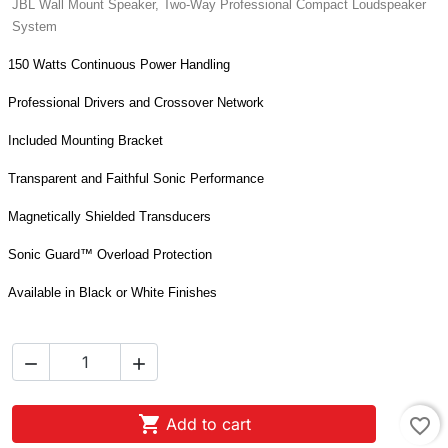
JBL Wall Mount Speaker, Two-Way Professional Compact Loudspeaker
System
150 Watts Continuous Power Handling
Professional Drivers and Crossover Network
Included Mounting Bracket
Transparent and Faithful Sonic Performance
Magnetically Shielded Transducers
Sonic Guard™ Overload Protection
Available in Black or White Finishes



Add to cart
favorite_border