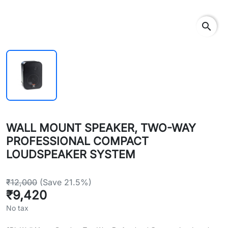
search
WALL MOUNT SPEAKER, TWO-WAY
PROFESSIONAL COMPACT
LOUDSPEAKER SYSTEM
₹12,000
(Save 21.5%)
₹9,420
No tax