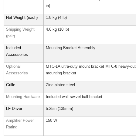
in)
Net Weight (each)
1.8 kg (4 lb)
Shipping Weight
4.6 kg (10 lb)
(pair)
Included
Mounting Bracket Assembly
Accessories
Optional
MTC-1A ultra-duty mount bracket MTC-8 heavy-dut
Accessories
mounting bracket
Grille
Zinc-plated steel
Mounting Hardware
Included wall swivel ball bracket
LF Driver
5.25in (135mm)
Amplifier Power
150 W
Rating