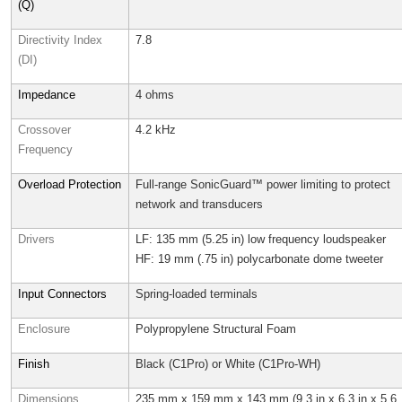
(Q)
Directivity Index
7.8
(DI)
Impedance
4 ohms
Crossover
4.2 kHz
Frequency
Overload Protection
Full-range SonicGuard™ power limiting to protect
network and transducers
Drivers
LF: 135 mm (5.25 in) low frequency loudspeaker
HF: 19 mm (.75 in) polycarbonate dome tweeter
Input Connectors
Spring-loaded terminals
Enclosure
Polypropylene Structural Foam
Finish
Black (C1Pro) or White (C1Pro-WH)
Dimensions
235 mm x 159 mm x 143 mm (9.3 in x 6.3 in x 5.6