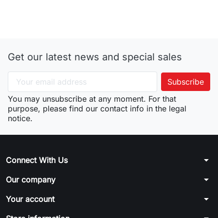
Get our latest news and special sales
You may unsubscribe at any moment. For that
purpose, please find our contact info in the legal
notice.
arrow_drop_down
Connect With Us
arrow_drop_down
Our company
arrow_drop_down
Your account