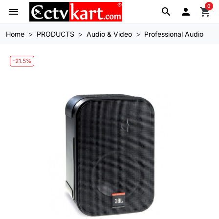
0
menu
search

shopping_cart
Home
PRODUCTS
Audio & Video
Professional Audio
-21.5%