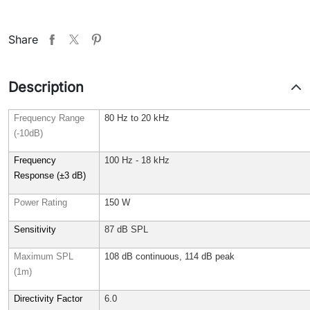
Share
Description
Frequency Range
80 Hz to 20 kHz
(-10dB)
Frequency
100 Hz - 18 kHz
Response (±3 dB)
Power Rating
150 W
Sensitivity
87 dB SPL
Maximum SPL
108 dB continuous, 114 dB peak
(1m)
Directivity Factor
6.0