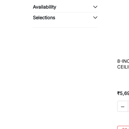
Availability
Selections
8-IN
CEIL
₹5,6
