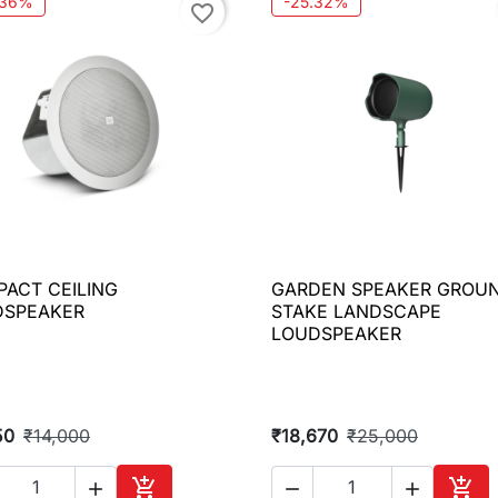
.36%
-25.32%
favorite_border
ACT CEILING
GARDEN SPEAKER GROU

Quick view

Quick view
DSPEAKER
STAKE LANDSCAPE
LOUDSPEAKER
50
₹14,000
₹18,670
₹25,000




