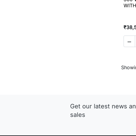
WITH
₹38,

Showin
Get our latest news an
sales