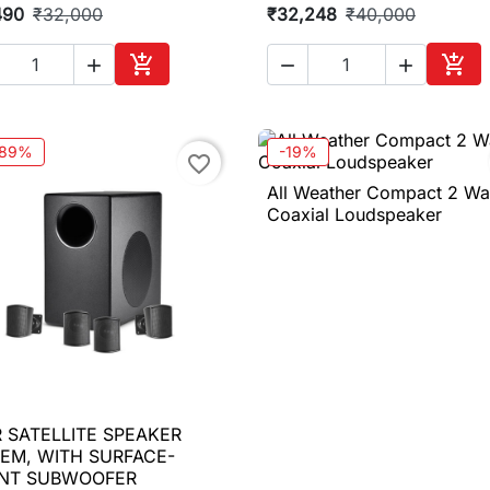
490
₹32,000
₹32,248
₹40,000





Add to cart
Add 
.89%
-19%
favorite_border
All Weather Compact 2 W

Quick view
Coaxial Loudspeaker
 SATELLITE SPEAKER

Quick view
EM, WITH SURFACE-
NT SUBWOOFER