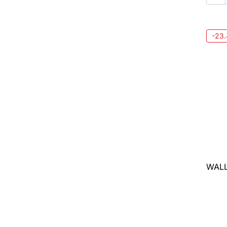
-23
WALL