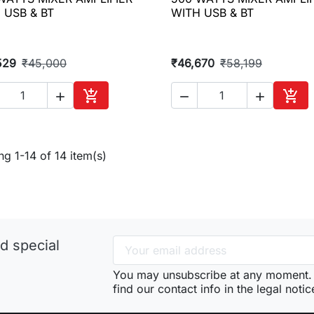

Quick view

Quick view
 USB & BT
WITH USB & BT
529
₹45,000
₹46,670
₹58,199





Add to cart
Add 
g 1-14 of 14 item(s)
d special
You may unsubscribe at any moment. 
find our contact info in the legal notic