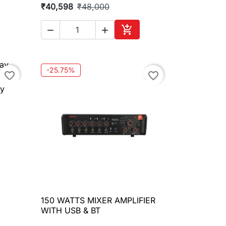
₹40,598
₹48,000



to cart
Add to cart
-25.75%
favorite_border
favorite_border
ay
150 WATTS MIXER AMPLIFIER

Quick view
WITH USB & BT