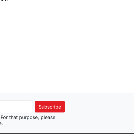
to cart
For that purpose, please
e.