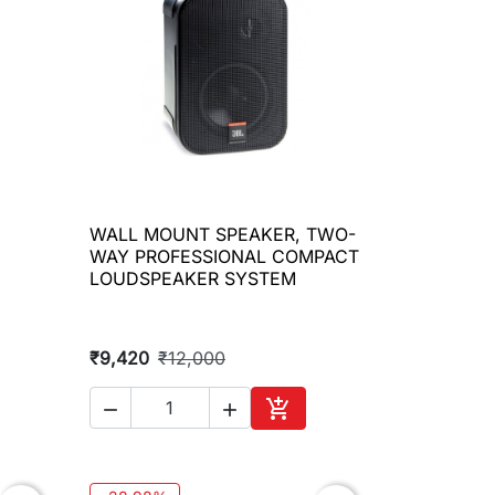
WALL MOUNT SPEAKER, TWO-

Quick view
WAY PROFESSIONAL COMPACT
LOUDSPEAKER SYSTEM
₹9,420
₹12,000



to cart
Add to cart