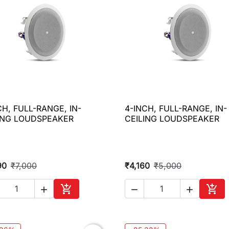
CH, FULL-RANGE, IN-
4-INCH, FULL-RANGE, IN-

Quick view

Quick view
ING LOUDSPEAKER
CEILING LOUDSPEAKER
90
₹7,000
₹4,160
₹5,000





Add to cart
Add 