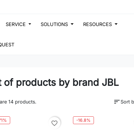
SERVICE
SOLUTIONS
RESOURCES
QUEST
t of products by brand JBL
sort
are 14 products.
Sort b
.71%
-16.8%
favorite_border