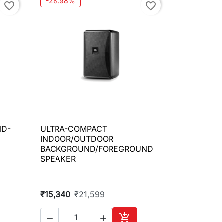
-28.98%
favorite_border
favorite_border
ND-
ULTRA-COMPACT

Quick view
INDOOR/OUTDOOR
BACKGROUND/FOREGROUND
SPEAKER
₹15,340
₹21,599


