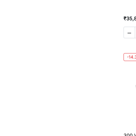
₹35,

-14
300 