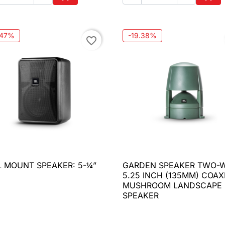
Add to cart
Add 
.47%
-19.38%
favorite_border
 MOUNT SPEAKER: 5-¼”
GARDEN SPEAKER TWO-

Quick view

Quick view
5.25 INCH (135MM) COAX
MUSHROOM LANDSCAPE
SPEAKER