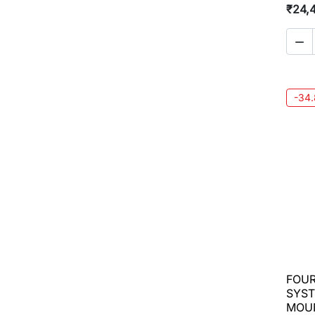
₹24,

-34
FOUR
SYST
MOU