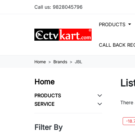
Call us:
9828045796
PRODUCTS
CALL BACK RE
Home
Brands
JBL
Lis
Home
PRODUCTS
There 
SERVICE
-18
Filter By